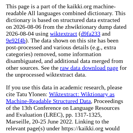
This page is a part of the kaikki.org machine-
readable All languages combined dictionary. This
dictionary is based on structured data extracted
on 2026-08-06 from the zhwiktionary dump dated
2026-08-04 using
wiktextract
(
d9fa233
and
9e92f4b
). The data shown on this site has been
post-processed and various details (e.g., extra
categories) removed, some information
disambiguated, and additional data merged from
other sources. See the
raw data download page
for
the unprocessed wiktextract data.
If you use this data in academic research, please
cite Tatu Ylonen:
Wiktextract: Wiktionary as
Machine-Readable Structured Data
, Proceedings
of the 13th Conference on Language Resources
and Evaluation (LREC), pp. 1317-1325,
Marseille, 20-25 June 2022. Linking to the
relevant page(s) under https://kaikki.org would