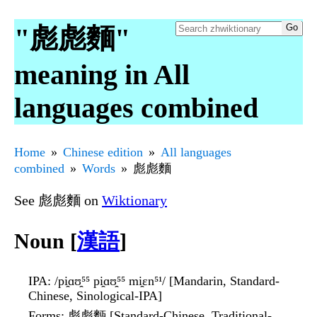
"彪彪麵"
meaning in All
languages combined
Home
Chinese edition
All languages
combined
Words
彪彪麵
See 彪彪麵 on
Wiktionary
Noun [
漢語
]
IPA
: /pi̯ɑʊ̯⁵⁵ pi̯ɑʊ̯⁵⁵ mi̯ɛn⁵¹/ [Mandarin, Standard-
Chinese, Sinological-IPA]
Forms
: 彪彪麪 [Standard-Chinese, Traditional-