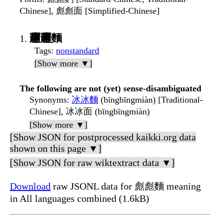
Chinese], 彪彪面 [Simplified-Chinese]
𰻞𰻞麵
Tags
:
nonstandard
[Show more ▼]
The following are not (yet) sense-disambiguated
Synonyms
:
冰冰麵
(bīngbīngmiàn) [Traditional-
Chinese], 冰冰面 (bīngbīngmiàn)
[Show more ▼]
[Show JSON for postprocessed kaikki.org data
shown on this page ▼]
[Show JSON for raw wiktextract data ▼]
Download
raw JSONL data for 彪彪麵 meaning
in All languages combined (1.6kB)