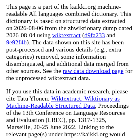
This page is a part of the kaikki.org machine-
readable All languages combined dictionary. This
dictionary is based on structured data extracted
on 2026-08-06 from the zhwiktionary dump dated
2026-08-04 using
wiktextract
(
d9fa233
and
9e92f4b
). The data shown on this site has been
post-processed and various details (e.g., extra
categories) removed, some information
disambiguated, and additional data merged from
other sources. See the
raw data download page
for
the unprocessed wiktextract data.
If you use this data in academic research, please
cite Tatu Ylonen:
Wiktextract: Wiktionary as
Machine-Readable Structured Data
, Proceedings
of the 13th Conference on Language Resources
and Evaluation (LREC), pp. 1317-1325,
Marseille, 20-25 June 2022. Linking to the
relevant page(s) under https://kaikki.org would