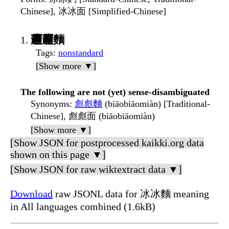
Chinese], 冰冰面 [Simplified-Chinese]
𰻞𰻞麵
Tags
:
nonstandard
[Show more ▼]
The following are not (yet) sense-disambiguated
Synonyms
:
彪彪麵
(biāobiāomiàn) [Traditional-
Chinese], 彪彪面 (biāobiāomiàn)
[Show more ▼]
[Show JSON for postprocessed kaikki.org data
shown on this page ▼]
[Show JSON for raw wiktextract data ▼]
Download
raw JSONL data for 冰冰麵 meaning
in All languages combined (1.6kB)