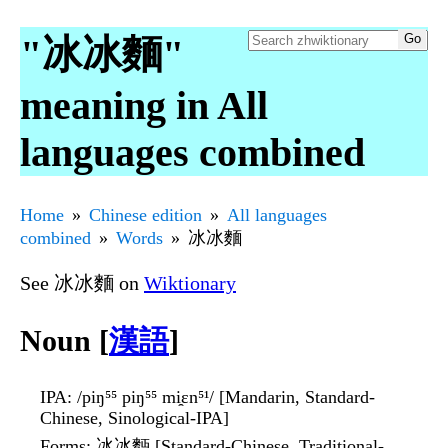
"冰冰麵"
meaning in All
languages combined
Home
Chinese edition
All languages
combined
Words
冰冰麵
See 冰冰麵 on
Wiktionary
Noun [
漢語
]
IPA
: /piŋ⁵⁵ piŋ⁵⁵ mi̯ɛn⁵¹/ [Mandarin, Standard-
Chinese, Sinological-IPA]
Forms
: 冰冰麪 [Standard-Chinese, Traditional-