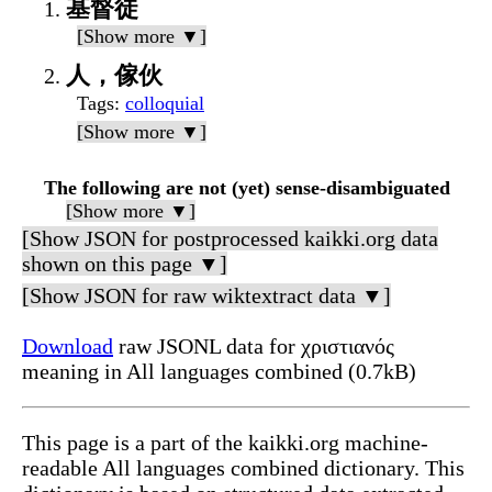
基督徒
[Show more ▼]
人，傢伙
Tags
:
colloquial
[Show more ▼]
The following are not (yet) sense-disambiguated
[Show more ▼]
[Show JSON for postprocessed kaikki.org data
shown on this page ▼]
[Show JSON for raw wiktextract data ▼]
Download
raw JSONL data for χριστιανός
meaning in All languages combined (0.7kB)
This page is a part of the kaikki.org machine-
readable All languages combined dictionary. This