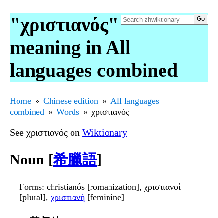
"χριστιανός"
meaning in All
languages combined
Home
Chinese edition
All languages
combined
Words
χριστιανός
See χριστιανός on
Wiktionary
Noun [
希臘語
]
Forms
: christianós [romanization], χριστιανοί
[plural],
χριστιανή
[feminine]