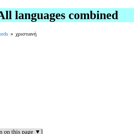
All languages combined
rds
χριστιανή
n on this page ▼]