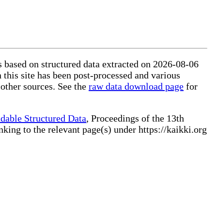
is based on structured data extracted on 2026-08-06
 this site has been post-processed and various
 other sources. See the
raw data download page
for
dable Structured Data
, Proceedings of the 13th
ng to the relevant page(s) under https://kaikki.org