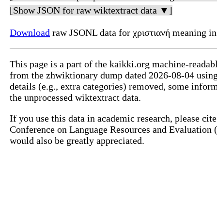
[Show JSON for raw wiktextract data ▼]
Download
raw JSONL data for χριστιανή meaning in
This page is a part of the kaikki.org machine-readab
from the zhwiktionary dump dated 2026-08-04 usin
details (e.g., extra categories) removed, some info
the unprocessed wiktextract data.
If you use this data in academic research, please ci
Conference on Language Resources and Evaluation (L
would also be greatly appreciated.