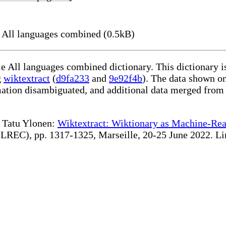
 All languages combined (0.5kB)
le All languages combined dictionary. This dictionary 
g
wiktextract
(
d9fa233
and
9e92f4b
). The data shown on
rmation disambiguated, and additional data merged from
te Tatu Ylonen:
Wiktextract: Wiktionary as Machine-Rea
REC), pp. 1317-1325, Marseille, 20-25 June 2022. Linki