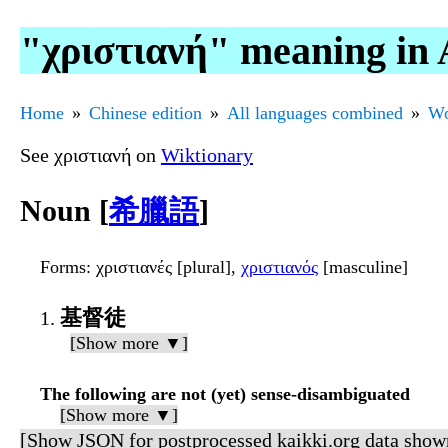
"χριστιανή" meaning in 
Home
Chinese edition
All languages combined
Wo
See χριστιανή on
Wiktionary
Noun [
希臘語
]
Forms
: χριστιανές [plural],
χριστιανός
[masculine]
基督徒
[Show more ▼]
The following are not (yet) sense-disambiguated
[Show more ▼]
[Show JSON for postprocessed kaikki.org data show