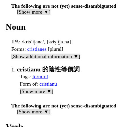
The following are not (yet) sense-disambiguated
[Show more ▼]
Noun
IPA
: /kɾisˈtjana/, [kɾis̪ˈt̪ja.na]
Forms
:
cristianes
[plural]
[Show additional information ▼]
cristianu 的陰性等價詞
Tags
:
form-of
Form of
:
cristianu
[Show more ▼]
The following are not (yet) sense-disambiguated
[Show more ▼]
Verb