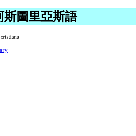
g in 阿斯圖里亞斯語
cristiana
ary