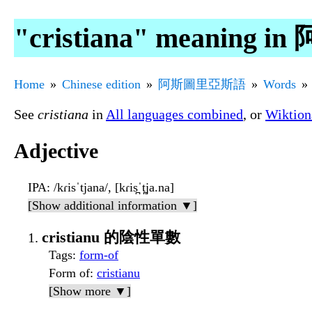
"cristiana" meanin
Home
Chinese edition
阿斯圖里亞斯語
Words
See
cristiana
in
All languages combined
, or
Wiktion
Adjective
IPA
: /kɾisˈtjana/, [kɾis̪ˈt̪ja.na]
[Show additional information ▼]
cristianu 的陰性單數
Tags
:
form-of
Form of
:
cristianu
[Show more ▼]