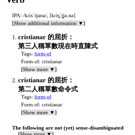
IPA
: /kɾisˈtjana/, [kɾis̪ˈt̪ja.na]
[Show additional information ▼]
cristianar 的屈折：
第三人稱單數現在時直陳式
Tags
:
form-of
Form of
: cristianar
[Show more ▼]
cristianar 的屈折：
第二人稱單數命令式
Tags
:
form-of
Form of
: cristianar
[Show more ▼]
The following are not (yet) sense-disambiguated
[Show more ▼]