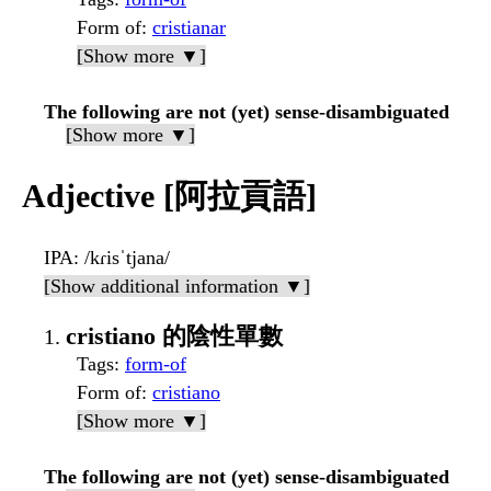
Form of
:
cristianar
[Show more ▼]
The following are not (yet) sense-disambiguated
[Show more ▼]
Adjective [阿拉貢語]
IPA
: /kɾisˈtjana/
[Show additional information ▼]
cristiano 的陰性單數
Tags
:
form-of
Form of
:
cristiano
[Show more ▼]
The following are not (yet) sense-disambiguated