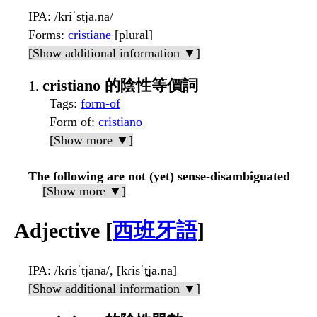
IPA
: /kriˈstja.na/
Forms
:
cristiane
[plural]
[Show additional information ▼]
cristiano 的陰性等價詞
Tags
:
form-of
Form of
:
cristiano
[Show more ▼]
The following are not (yet) sense-disambiguated
[Show more ▼]
Adjective [
西班牙語
]
IPA
: /kɾisˈtjana/, [kɾisˈt̪ja.na]
[Show additional information ▼]