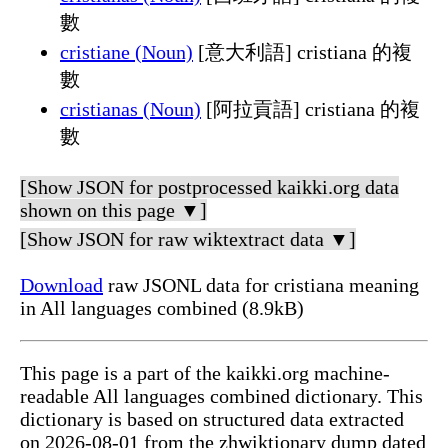
數
cristiane (Noun)
[意大利語] cristiana 的複
數
cristianas (Noun)
[阿拉貢語] cristiana 的複
數
[Show JSON for postprocessed kaikki.org data
shown on this page ▼]
[Show JSON for raw wiktextract data ▼]
Download
raw JSONL data for cristiana meaning
in All languages combined (8.9kB)
This page is a part of the kaikki.org machine-
readable All languages combined dictionary. This
dictionary is based on structured data extracted
on 2026-08-01 from the zhwiktionary dump dated