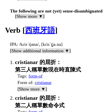
The following are not (yet) sense-disambiguated
[Show more ▼]
Verb [
西班牙語
]
IPA
: /kɾisˈtjana/, [kɾisˈt̪ja.na]
[Show additional information ▼]
cristianar 的屈折：
第三人稱單數現在時直陳式
Tags
:
form-of
Form of
:
cristianar
[Show more ▼]
cristianar 的屈折：
第二人稱單數命令式
Tags
:
form-of