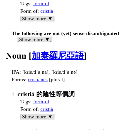
Tags
:
form-of
Form of
:
cristià
[Show more ▼]
The following are not (yet) sense-disambiguated
[Show more ▼]
Noun [
加泰羅尼亞語
]
IPA
: [kɾis.tiˈa.na], [kɾis.tiˈa.nə]
Forms
:
cristianes
[plural]
cristià 的陰性等價詞
Tags
:
form-of
Form of
:
cristià
[Show more ▼]