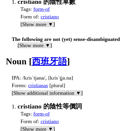
cristiano 的陰性單數
Tags
:
form-of
Form of
:
cristiano
[Show more ▼]
The following are not (yet) sense-disambiguated
[Show more ▼]
Noun [
西班牙語
]
IPA
: /kɾisˈtjana/, [kɾisˈt̪ja.na]
Forms
:
cristianas
[plural]
[Show additional information ▼]
cristiano 的陰性等價詞
Tags
:
form-of
Form of
:
cristiano
[Show more ▼]