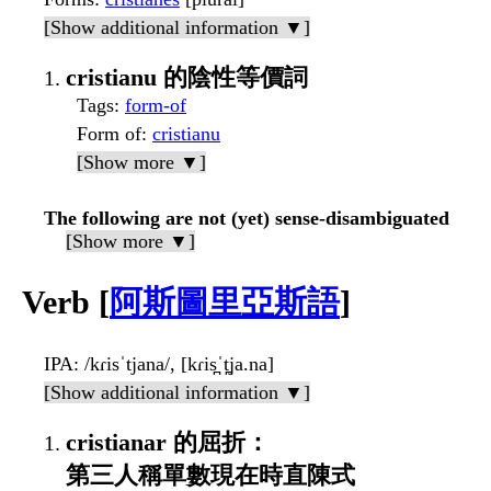
[Show additional information ▼]
cristianu 的陰性等價詞
Tags
:
form-of
Form of
:
cristianu
[Show more ▼]
The following are not (yet) sense-disambiguated
[Show more ▼]
Verb [
阿斯圖里亞斯語
]
IPA
: /kɾisˈtjana/, [kɾis̪ˈt̪ja.na]
[Show additional information ▼]
cristianar 的屈折：
第三人稱單數現在時直陳式