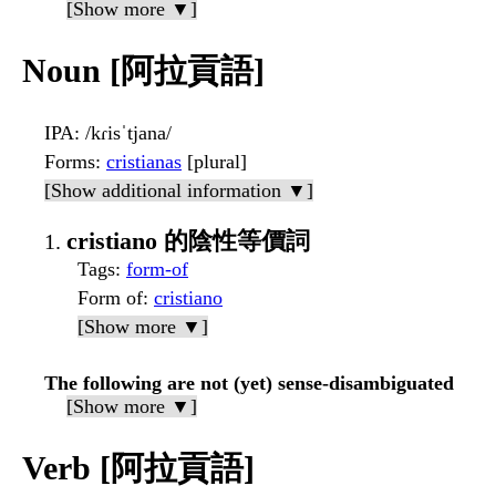
[Show more ▼]
Noun [阿拉貢語]
IPA
: /kɾisˈtjana/
Forms
:
cristianas
[plural]
[Show additional information ▼]
cristiano 的陰性等價詞
Tags
:
form-of
Form of
:
cristiano
[Show more ▼]
The following are not (yet) sense-disambiguated
[Show more ▼]
Verb [阿拉貢語]