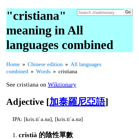
"cristiana"
meaning in All
languages combined
Home
Chinese edition
All languages
combined
Words
cristiana
See cristiana on
Wiktionary
Adjective [
加泰羅尼亞語
]
IPA
: [kɾis.tiˈa.na], [kɾis.tiˈa.nə]
cristià 的陰性單數