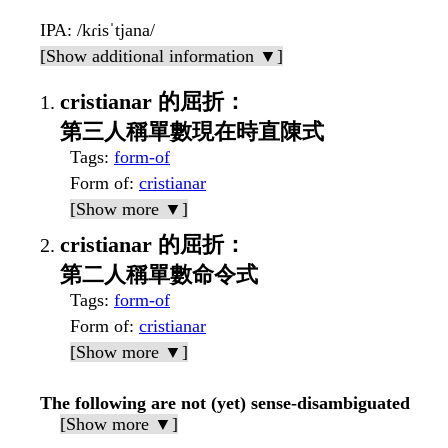
IPA
: /kɾisˈtjana/
[Show additional information ▼]
cristianar 的屈折：
第三人稱單數現在時直陳式
Tags
:
form-of
Form of
:
cristianar
[Show more ▼]
cristianar 的屈折：
第二人稱單數命令式
Tags
:
form-of
Form of
:
cristianar
[Show more ▼]
The following are not (yet) sense-disambiguated
[Show more ▼]