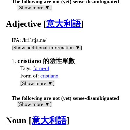
The following are not (yet) sense-disambiguated
[Show more ▼]
Adjective [
意大利語
]
IPA
: /kriˈstja.na/
[Show additional information ▼]
cristiano 的陰性單數
Tags
:
form-of
Form of
:
cristiano
[Show more ▼]
The following are not (yet) sense-disambiguated
[Show more ▼]
Noun [
意大利語
]