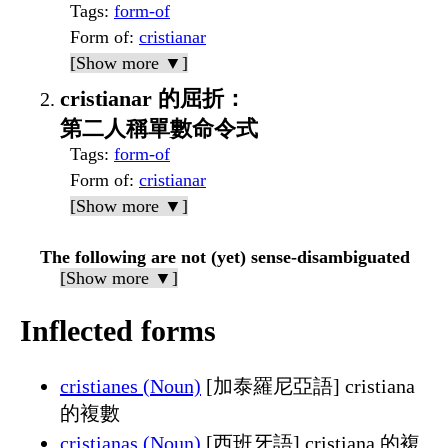
Tags
:
form-of
Form of
:
cristianar
[Show more ▼]
cristianar 的屈折：
第二人稱單數命令式
Tags
:
form-of
Form of
:
cristianar
[Show more ▼]
The following are not (yet) sense-disambiguated
[Show more ▼]
Inflected forms
cristianes (Noun)
[加泰羅尼亞語] cristiana
的複數
cristianas (Noun)
[西班牙語] cristiana 的複