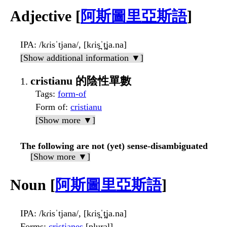
Adjective [
阿斯圖里亞斯語
]
IPA
: /kɾisˈtjana/, [kɾis̪ˈt̪ja.na]
[Show additional information ▼]
cristianu 的陰性單數
Tags
:
form-of
Form of
:
cristianu
[Show more ▼]
The following are not (yet) sense-disambiguated
[Show more ▼]
Noun [
阿斯圖里亞斯語
]
IPA
: /kɾisˈtjana/, [kɾis̪ˈt̪ja.na]
Forms
:
cristianes
[plural]