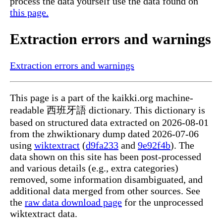
process the data yourself use the data found on
this page.
Extraction errors and warnings
Extraction errors and warnings
This page is a part of the kaikki.org machine-
readable 西班牙語 dictionary. This dictionary is
based on structured data extracted on 2026-08-01
from the zhwiktionary dump dated 2026-07-06
using
wiktextract
(
d9fa233
and
9e92f4b
). The
data shown on this site has been post-processed
and various details (e.g., extra categories)
removed, some information disambiguated, and
additional data merged from other sources. See
the
raw data download page
for the unprocessed
wiktextract data.