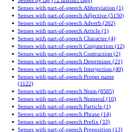
Senses with part-of-speech Abbreviation (1)
Senses with part-of-speech Adjective (5150)
Senses with part-of-speech Adverb (202)
Senses with part-of-speech Article (1)
Senses with part-of-speech Character (4)
Senses with part-of-speech Conjunction (12)
Senses with part-of-speech Contraction (2)
Senses with part-of-speech Determiner (21)
Senses with part-of-speech Interjection (49)
Senses with part-of-speech Proper name
(1122)
Senses with part-of-speech Noun (8585)
Senses with part-of-speech Numeral (10)
Senses with part-of-speech Particle (1)
Senses with part-of-speech Phrase (14)
Senses with part-of-speech Prefix (33)
Senses with part-of-speech Preposition (13)