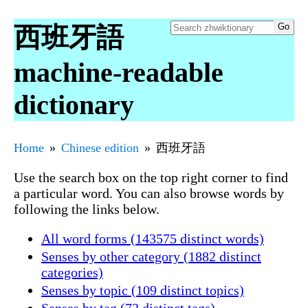
西班牙語
machine-readable
dictionary
Home
Chinese edition
西班牙語
Use the search box on the top right corner to find
a particular word. You can also browse words by
following the links below.
All word forms (143575 distinct words)
Senses by other category (1882 distinct
categories)
Senses by topic (109 distinct topics)
Senses by tag (72 distinct tags)