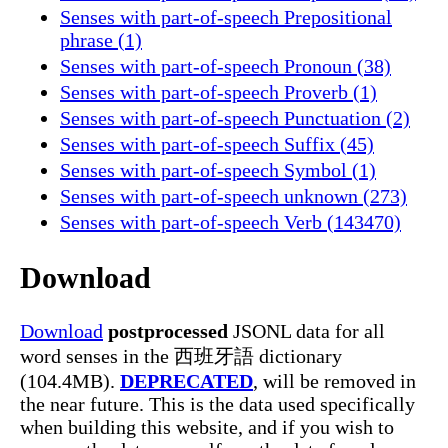
Senses with part-of-speech Prepositional
phrase (1)
Senses with part-of-speech Pronoun (38)
Senses with part-of-speech Proverb (1)
Senses with part-of-speech Punctuation (2)
Senses with part-of-speech Suffix (45)
Senses with part-of-speech Symbol (1)
Senses with part-of-speech unknown (273)
Senses with part-of-speech Verb (143470)
Download
Download
postprocessed
JSONL data for all
word senses in the 西班牙語 dictionary
(104.4MB).
DEPRECATED
, will be removed in
the near future. This is the data used specifically
when building this website, and if you wish to