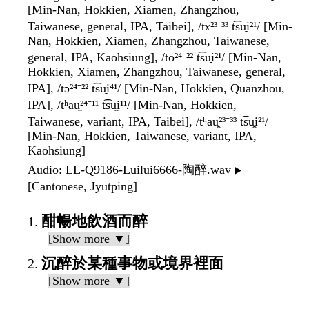
[Min-Nan, Hokkien, Xiamen, Zhangzhou,
Taiwanese, general, IPA, Taibei], /tɤ²³⁻³³ t͡su̯i²¹/ [Min-
Nan, Hokkien, Xiamen, Zhangzhou, Taiwanese,
general, IPA, Kaohsiung], /to²⁴⁻²² t͡su̯i²¹/ [Min-Nan,
Hokkien, Xiamen, Zhangzhou, Taiwanese, general,
IPA], /tɔ²⁴⁻²² t͡su̯i⁴¹/ [Min-Nan, Hokkien, Quanzhou,
IPA], /tʰau̯²⁴⁻¹¹ t͡su̯i¹¹/ [Min-Nan, Hokkien,
Taiwanese, variant, IPA, Taibei], /tʰau̯²³⁻³³ t͡su̯i²¹/
[Min-Nan, Hokkien, Taiwanese, variant, IPA,
Kaohsiung]
Audio
: LL-Q9186-Luilui6666-陶醉.wav
▶️
[Cantonese, Jyutping]
酣暢地飲酒而醉
[Show more ▼]
沉醉於某種事物或境界裡面
[Show more ▼]