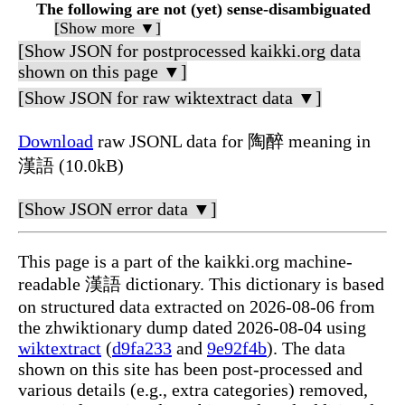
The following are not (yet) sense-disambiguated
[Show more ▼]
[Show JSON for postprocessed kaikki.org data
shown on this page ▼]
[Show JSON for raw wiktextract data ▼]
Download
raw JSONL data for 陶醉 meaning in
漢語 (10.0kB)
[Show JSON error data ▼]
This page is a part of the kaikki.org machine-
readable 漢語 dictionary. This dictionary is based
on structured data extracted on 2026-08-06 from
the zhwiktionary dump dated 2026-08-04 using
wiktextract
(
d9fa233
and
9e92f4b
). The data
shown on this site has been post-processed and
various details (e.g., extra categories) removed,