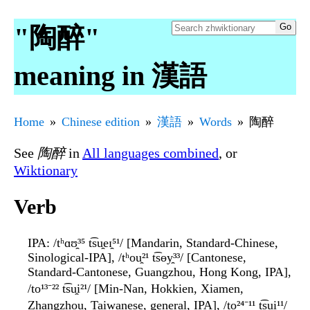
"陶醉"
meaning in 漢語
Home
Chinese edition
漢語
Words
陶醉
See
陶醉
in
All languages combined
, or
Wiktionary
Verb
IPA
: /tʰɑʊ̯³⁵ t͡su̯eɪ̯⁵¹/ [Mandarin, Standard-Chinese,
Sinological-IPA], /tʰou̯²¹ t͡sɵy̯³³/ [Cantonese,
Standard-Cantonese, Guangzhou, Hong Kong, IPA],
/to¹³⁻²² t͡su̯i²¹/ [Min-Nan, Hokkien, Xiamen,
Zhangzhou, Taiwanese, general, IPA], /to²⁴⁻¹¹ t͡su̯i¹¹/