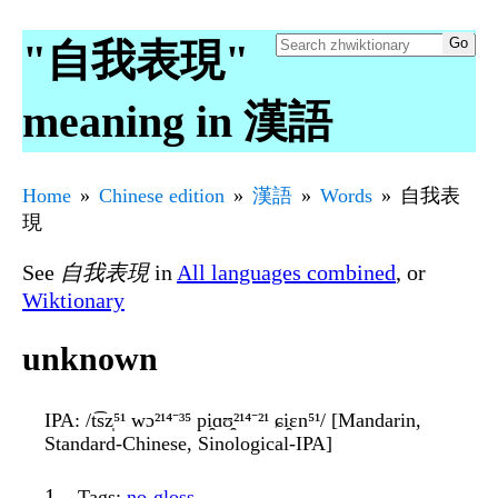
"自我表現"
meaning in 漢語
Home
Chinese edition
漢語
Words
自我表
現
See
自我表現
in
All languages combined
, or
Wiktionary
unknown
IPA
: /t͡sz̩⁵¹ wɔ²¹⁴⁻³⁵ pi̯ɑʊ̯²¹⁴⁻²¹ ɕi̯ɛn⁵¹/ [Mandarin,
Standard-Chinese, Sinological-IPA]
Tags
:
no-gloss