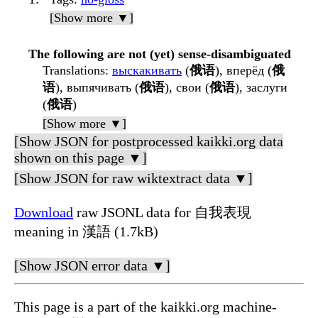
[Show more ▼]
The following are not (yet) sense-disambiguated
Translations
:
выскакивать
(
俄语
), вперёд (
俄
语
), выпячивать (
俄语
), свои (
俄语
), заслуги
(
俄语
)
[Show more ▼]
[Show JSON for postprocessed kaikki.org data
shown on this page ▼]
[Show JSON for raw wiktextract data ▼]
Download
raw JSONL data for 自我表現
meaning in 漢語 (1.7kB)
[Show JSON error data ▼]
This page is a part of the kaikki.org machine-