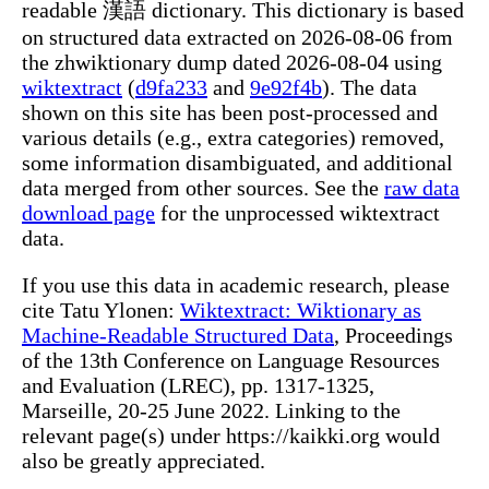
readable 漢語 dictionary. This dictionary is based
on structured data extracted on 2026-08-06 from
the zhwiktionary dump dated 2026-08-04 using
wiktextract
(
d9fa233
and
9e92f4b
). The data
shown on this site has been post-processed and
various details (e.g., extra categories) removed,
some information disambiguated, and additional
data merged from other sources. See the
raw data
download page
for the unprocessed wiktextract
data.
If you use this data in academic research, please
cite Tatu Ylonen:
Wiktextract: Wiktionary as
Machine-Readable Structured Data
, Proceedings
of the 13th Conference on Language Resources
and Evaluation (LREC), pp. 1317-1325,
Marseille, 20-25 June 2022. Linking to the
relevant page(s) under https://kaikki.org would
also be greatly appreciated.