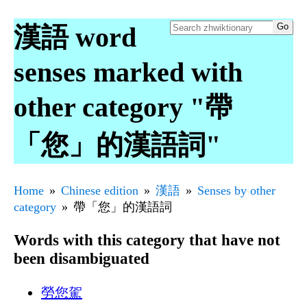
漢語 word
senses marked with
other category "帶
「您」的漢語詞"
Home
Chinese edition
漢語
Senses by other
category
帶「您」的漢語詞
Words with this category that have not
been disambiguated
勞您駕