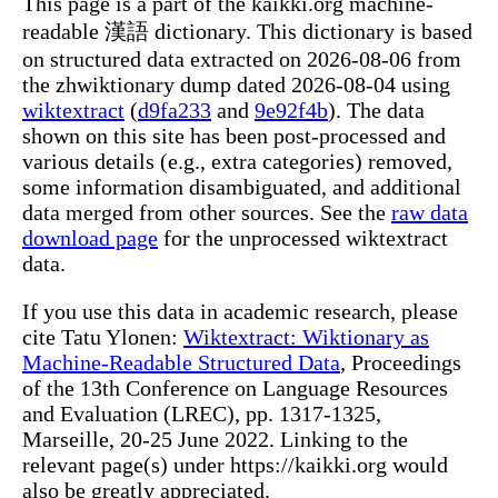
This page is a part of the kaikki.org machine-
readable 漢語 dictionary. This dictionary is based
on structured data extracted on 2026-08-06 from
the zhwiktionary dump dated 2026-08-04 using
wiktextract
(
d9fa233
and
9e92f4b
). The data
shown on this site has been post-processed and
various details (e.g., extra categories) removed,
some information disambiguated, and additional
data merged from other sources. See the
raw data
download page
for the unprocessed wiktextract
data.
If you use this data in academic research, please
cite Tatu Ylonen:
Wiktextract: Wiktionary as
Machine-Readable Structured Data
, Proceedings
of the 13th Conference on Language Resources
and Evaluation (LREC), pp. 1317-1325,
Marseille, 20-25 June 2022. Linking to the
relevant page(s) under https://kaikki.org would
also be greatly appreciated.