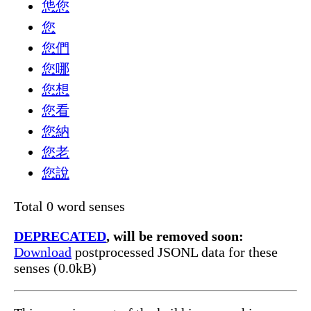
怹您
您
您們
您哪
您想
您看
您納
您老
您說
Total 0 word senses
DEPRECATED
, will be removed soon:
Download
postprocessed JSONL data for these
senses (0.0kB)