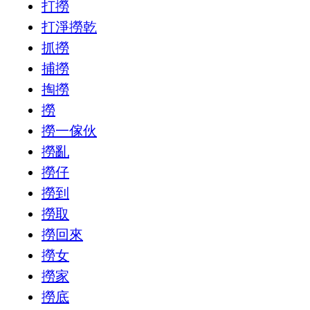
打撈
打淨撈乾
抓撈
捕撈
掏撈
撈
撈一傢伙
撈亂
撈仔
撈到
撈取
撈回來
撈女
撈家
撈底