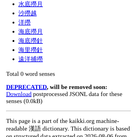
水底撈月
沙撈越
洋撈
海底撈月
海底撈針
海里撈針
遠洋捕撈
Total 0 word senses
DEPRECATED
, will be removed soon:
Download
postprocessed JSONL data for these
senses (0.0kB)
This page is a part of the kaikki.org machine-
readable 漢語 dictionary. This dictionary is based
on structured data extracted on 2026-08-06 from