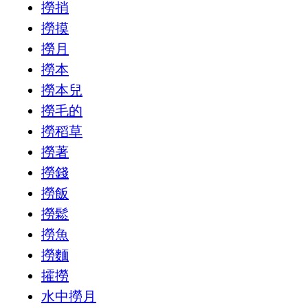
撈捎
撈摸
撈月
撈本
撈本兒
撈毛的
撈稻草
撈著
撈錢
撈飯
撈鬆
撈魚
撈麵
攉撈
水中撈月