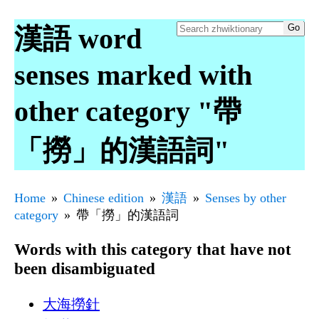
漢語 word
senses marked with
other category "帶
「撈」的漢語詞"
Home
Chinese edition
漢語
Senses by other
category
帶「撈」的漢語詞
Words with this category that have not
been disambiguated
大海撈針