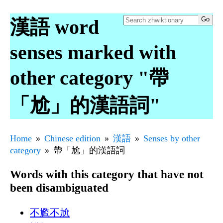
漢語 word
senses marked with
other category "帶
「尬」的漢語詞"
Home
Chinese edition
漢語
Senses by other
category
帶「尬」的漢語詞
Words with this category that have not
been disambiguated
不尷不尬