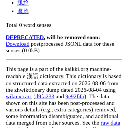
尲尬
尷尬
Total 0 word senses
DEPRECATED
, will be removed soon:
Download
postprocessed JSONL data for these
senses (0.0kB)
This page is a part of the kaikki.org machine-
readable 漢語 dictionary. This dictionary is based
on structured data extracted on 2026-08-06 from
the zhwiktionary dump dated 2026-08-04 using
wiktextract
(
d9fa233
and
9e92f4b
). The data
shown on this site has been post-processed and
various details (e.g., extra categories) removed,
some information disambiguated, and additional
data merged from other sources. See the
raw data