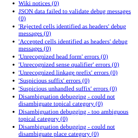
Wiki notices (0)
JSON data failed to validate debug messages
(0)
'Rejected cells identified as headers' debug
messages (0)
'Accepted cells identified as headers' debug
messages (0)
'Unrecognized head form' errors (0)
'Unrecognized sense qualifier' errors (0)
'Unrecognized linkage prefix' errors (0)
'Suspicious suffix' errors (0)
'Suspicious unhandled suffix' errors (0)
Disambiguation debugging - could not
disambiguate topical category (0)
Disambiguation debugging - too ambiguous
topical category (0)
Disambiguation debugging - could not
disambiguate place category (0)