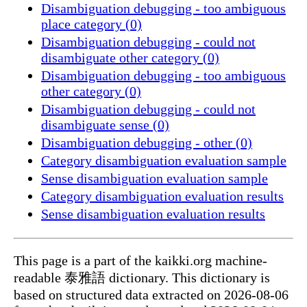
Disambiguation debugging - too ambiguous
place category (0)
Disambiguation debugging - could not
disambiguate other category (0)
Disambiguation debugging - too ambiguous
other category (0)
Disambiguation debugging - could not
disambiguate sense (0)
Disambiguation debugging - other (0)
Category disambiguation evaluation sample
Sense disambiguation evaluation sample
Category disambiguation evaluation results
Sense disambiguation evaluation results
This page is a part of the kaikki.org machine-
readable 泰雅語 dictionary. This dictionary is
based on structured data extracted on 2026-08-06