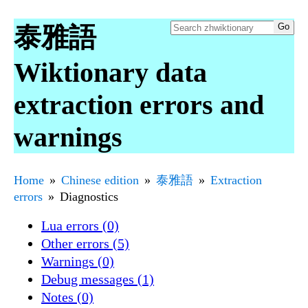
泰雅語
Wiktionary data
extraction errors and
warnings
Home
Chinese edition
泰雅語
Extraction
errors
Diagnostics
Lua errors (0)
Other errors (5)
Warnings (0)
Debug messages (1)
Notes (0)