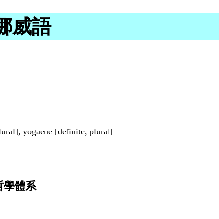
書面挪威語
a
lural], yogaene [definite, plural]
哲學體系