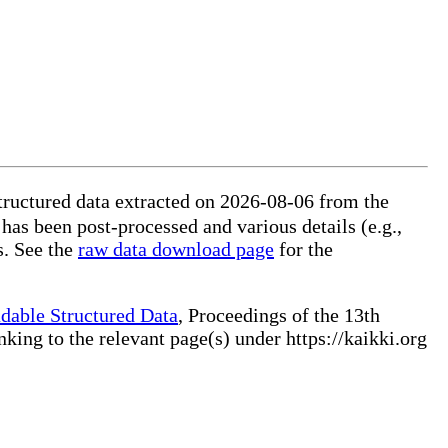
ructured data extracted on 2026-08-06 from the
 has been post-processed and various details (e.g.,
s. See the
raw data download page
for the
dable Structured Data
, Proceedings of the 13th
ng to the relevant page(s) under https://kaikki.org