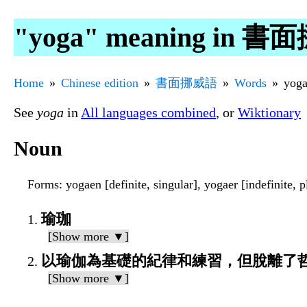
"yoga" meaning in 
Home
Chinese edition
書面挪威語
Words
yog
See
yoga
in
All languages combined
, or
Wiktionary
Noun
Forms
: yogaen [definite, singular], yogaer [indefinite, p
瑜珈
[Show more ▼]
以瑜伽為基礎的紀律和練習，但脫離了
[Show more ▼]