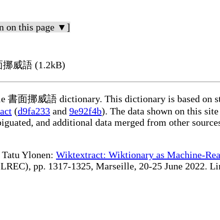
n on this page ▼]
 書面挪威語 (1.2kB)
able 書面挪威語 dictionary. This dictionary is based on st
act
(
d9fa233
and
9e92f4b
). The data shown on this site
iguated, and additional data merged from other source
te Tatu Ylonen:
Wiktextract: Wiktionary as Machine-Rea
REC), pp. 1317-1325, Marseille, 20-25 June 2022. Linki