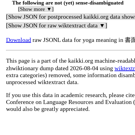
The following are not (yet) sense-disambiguated
[Show more ▼]
[Show JSON for postprocessed kaikki.org data show
[Show JSON for raw wiktextract data ▼]
Download
raw JSONL data for yoga meaning in
This page is a part of the kaikki.org machine-read
zhwiktionary dump dated 2026-08-04 using
wiktextr
extra categories) removed, some information disamb
unprocessed wiktextract data.
If you use this data in academic research, please ci
Conference on Language Resources and Evaluation (L
would also be greatly appreciated.