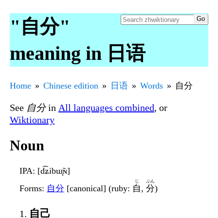
"自分"
meaning in 日语
Home
Chinese edition
日语
Words
自分
See
自分
in
All languages combined
, or
Wiktionary
Noun
IPA
: [d͡ʑibɯ̟̃ɴ]
じ
ぶん
Forms
:
自分
[canonical] (ruby:
自
,
分
)
自己