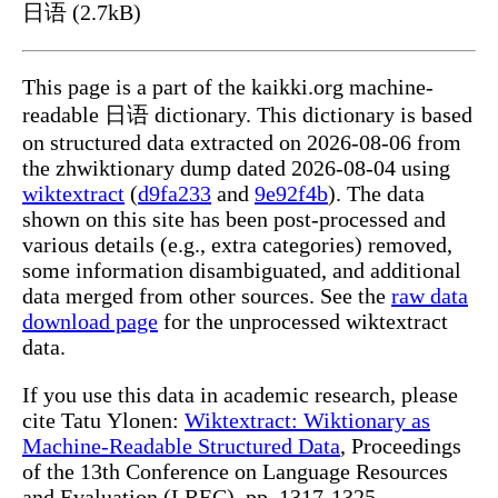
日语 (2.7kB)
This page is a part of the kaikki.org machine-
readable 日语 dictionary. This dictionary is based
on structured data extracted on 2026-08-06 from
the zhwiktionary dump dated 2026-08-04 using
wiktextract
(
d9fa233
and
9e92f4b
). The data
shown on this site has been post-processed and
various details (e.g., extra categories) removed,
some information disambiguated, and additional
data merged from other sources. See the
raw data
download page
for the unprocessed wiktextract
data.
If you use this data in academic research, please
cite Tatu Ylonen:
Wiktextract: Wiktionary as
Machine-Readable Structured Data
, Proceedings
of the 13th Conference on Language Resources
and Evaluation (LREC), pp. 1317-1325,