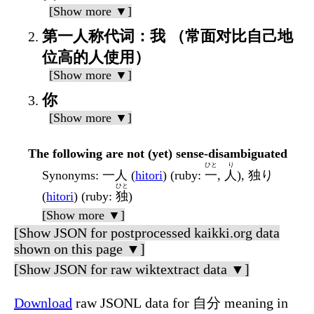
[Show more ▼]
第一人称代词：我 （常面对比自己地
位高的人使用）
[Show more ▼]
你
[Show more ▼]
The following are not (yet) sense-disambiguated
ひと
り
Synonyms
: 一人 (
hitori
) (ruby:
一
,
人
), 独り
ひと
(
hitori
) (ruby:
独
)
[Show more ▼]
[Show JSON for postprocessed kaikki.org data
shown on this page ▼]
[Show JSON for raw wiktextract data ▼]
Download
raw JSONL data for 自分 meaning in