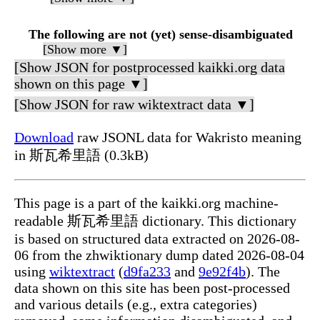
The following are not (yet) sense-disambiguated
[Show more ▼]
[Show JSON for postprocessed kaikki.org data
shown on this page ▼]
[Show JSON for raw wiktextract data ▼]
Download
raw JSONL data for Wakristo meaning
in 斯瓦希里語 (0.3kB)
This page is a part of the kaikki.org machine-
readable 斯瓦希里語 dictionary. This dictionary
is based on structured data extracted on 2026-08-
06 from the zhwiktionary dump dated 2026-08-04
using
wiktextract
(
d9fa233
and
9e92f4b
). The
data shown on this site has been post-processed
and various details (e.g., extra categories)