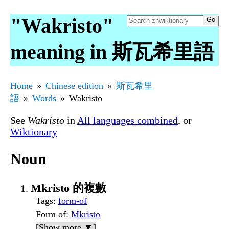
"Wakristo"
meaning in 斯瓦希里語
Home
Chinese edition
斯瓦希里
語
Words
Wakristo
See
Wakristo
in
All languages combined
, or
Wiktionary
Noun
Mkristo 的複數
Tags
:
form-of
Form of
:
Mkristo
[Show more ▼]