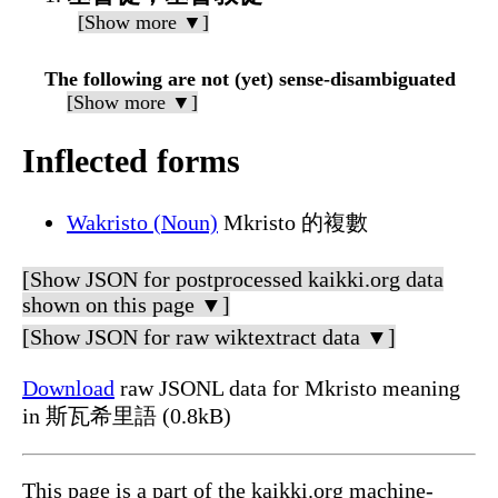
[Show more ▼]
The following are not (yet) sense-disambiguated
[Show more ▼]
Inflected forms
Wakristo (Noun)
Mkristo 的複數
[Show JSON for postprocessed kaikki.org data
shown on this page ▼]
[Show JSON for raw wiktextract data ▼]
Download
raw JSONL data for Mkristo meaning
in 斯瓦希里語 (0.8kB)
This page is a part of the kaikki.org machine-