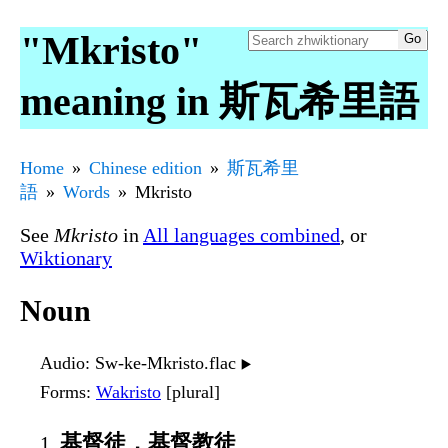
"Mkristo"
meaning in 斯瓦希里語
Home
Chinese edition
斯瓦希里
語
Words
Mkristo
See
Mkristo
in
All languages combined
, or
Wiktionary
Noun
Audio
: Sw-ke-Mkristo.flac
▶️
Forms
:
Wakristo
[plural]
基督徒，基督教徒