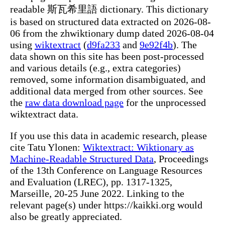
readable 斯瓦希里語 dictionary. This dictionary
is based on structured data extracted on 2026-08-
06 from the zhwiktionary dump dated 2026-08-04
using
wiktextract
(
d9fa233
and
9e92f4b
). The
data shown on this site has been post-processed
and various details (e.g., extra categories)
removed, some information disambiguated, and
additional data merged from other sources. See
the
raw data download page
for the unprocessed
wiktextract data.
If you use this data in academic research, please
cite Tatu Ylonen:
Wiktextract: Wiktionary as
Machine-Readable Structured Data
, Proceedings
of the 13th Conference on Language Resources
and Evaluation (LREC), pp. 1317-1325,
Marseille, 20-25 June 2022. Linking to the
relevant page(s) under https://kaikki.org would
also be greatly appreciated.