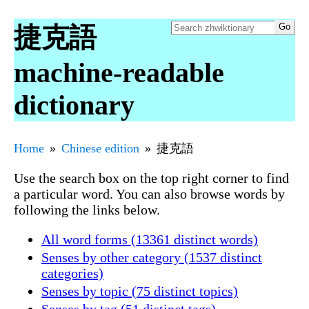
捷克語
machine-readable
dictionary
Home
Chinese edition
捷克語
Use the search box on the top right corner to find
a particular word. You can also browse words by
following the links below.
All word forms (13361 distinct words)
Senses by other category (1537 distinct
categories)
Senses by topic (75 distinct topics)
Senses by tag (51 distinct tags)