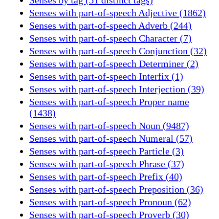
Senses with part-of-speech Adjective (1862)
Senses with part-of-speech Adverb (244)
Senses with part-of-speech Character (7)
Senses with part-of-speech Conjunction (32)
Senses with part-of-speech Determiner (2)
Senses with part-of-speech Interfix (1)
Senses with part-of-speech Interjection (39)
Senses with part-of-speech Proper name
(1438)
Senses with part-of-speech Noun (9487)
Senses with part-of-speech Numeral (57)
Senses with part-of-speech Particle (3)
Senses with part-of-speech Phrase (37)
Senses with part-of-speech Prefix (40)
Senses with part-of-speech Preposition (36)
Senses with part-of-speech Pronoun (62)
Senses with part-of-speech Proverb (30)