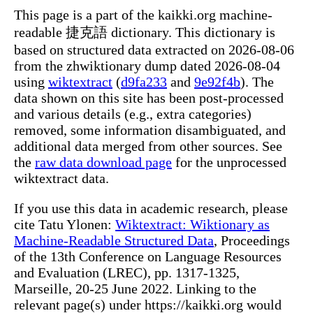
This page is a part of the kaikki.org machine-
readable 捷克語 dictionary. This dictionary is
based on structured data extracted on 2026-08-06
from the zhwiktionary dump dated 2026-08-04
using
wiktextract
(
d9fa233
and
9e92f4b
). The
data shown on this site has been post-processed
and various details (e.g., extra categories)
removed, some information disambiguated, and
additional data merged from other sources. See
the
raw data download page
for the unprocessed
wiktextract data.
If you use this data in academic research, please
cite Tatu Ylonen:
Wiktextract: Wiktionary as
Machine-Readable Structured Data
, Proceedings
of the 13th Conference on Language Resources
and Evaluation (LREC), pp. 1317-1325,
Marseille, 20-25 June 2022. Linking to the
relevant page(s) under https://kaikki.org would