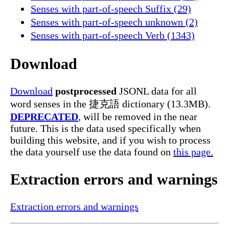
Senses with part-of-speech Suffix (29)
Senses with part-of-speech unknown (2)
Senses with part-of-speech Verb (1343)
Download
Download
postprocessed
JSONL data for all
word senses in the 捷克語 dictionary (13.3MB).
DEPRECATED
, will be removed in the near
future. This is the data used specifically when
building this website, and if you wish to process
the data yourself use the data found on
this page.
Extraction errors and warnings
Extraction errors and warnings