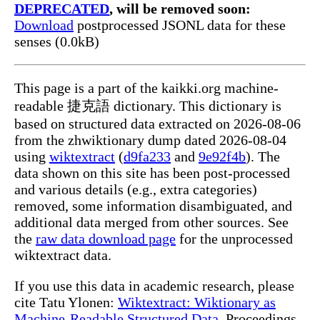
DEPRECATED
, will be removed soon:
Download
postprocessed JSONL data for these
senses (0.0kB)
This page is a part of the kaikki.org machine-
readable 捷克語 dictionary. This dictionary is
based on structured data extracted on 2026-08-06
from the zhwiktionary dump dated 2026-08-04
using
wiktextract
(
d9fa233
and
9e92f4b
). The
data shown on this site has been post-processed
and various details (e.g., extra categories)
removed, some information disambiguated, and
additional data merged from other sources. See
the
raw data download page
for the unprocessed
wiktextract data.
If you use this data in academic research, please
cite Tatu Ylonen:
Wiktextract: Wiktionary as
Machine-Readable Structured Data
, Proceedings