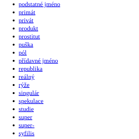
podstatné jméno
primát
privát
produkt
prostitut
puška
pól
přídavné jméno
republika
reálný
rýže
singulár
spekulace
studie
super
super-
syfilis