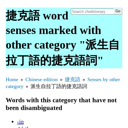
捷克語 word
senses marked with
other category "派生自
拉丁語的捷克語詞"
Home
Chinese edition
捷克語
Senses by other
category
派生自拉丁語的捷克語詞
Words with this category that have not
been disambiguated
-in