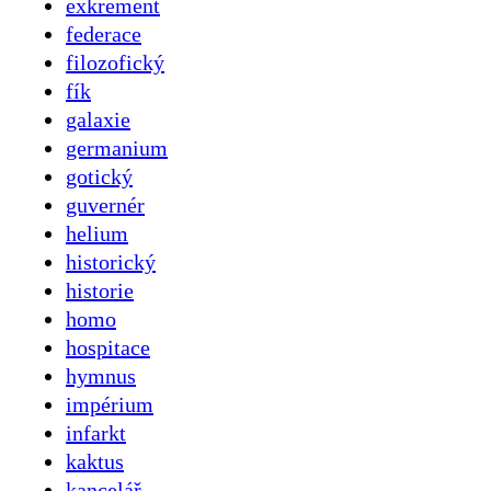
exkrement
federace
filozofický
fík
galaxie
germanium
gotický
guvernér
helium
historický
historie
homo
hospitace
hymnus
impérium
infarkt
kaktus
kancelář