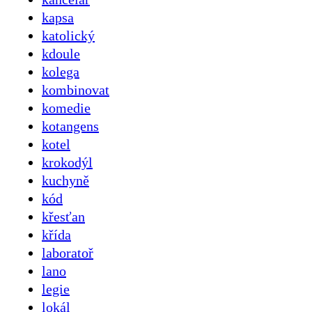
kapsa
katolický
kdoule
kolega
kombinovat
komedie
kotangens
kotel
krokodýl
kuchyně
kód
křesťan
křída
laboratoř
lano
legie
lokál