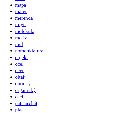
mapa
mater
merenda
mlýn
molekula
motiv
mul
nomenklatura
objekt
ocel
ocet
oltář
optický
organický
osel
patriarchát
plac