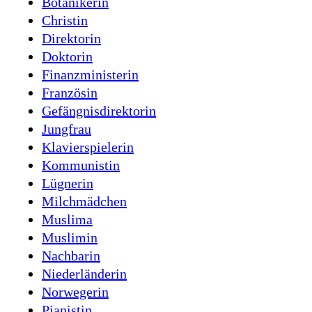
Botanikerin
Christin
Direktorin
Doktorin
Finanzministerin
Französin
Gefängnisdirektorin
Jungfrau
Klavierspielerin
Kommunistin
Lügnerin
Milchmädchen
Muslima
Muslimin
Nachbarin
Niederländerin
Norwegerin
Pianistin