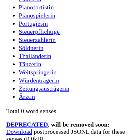
Pianofortistin
Pianospielerin
Portugiesin
Steuerpflichtige
Steuerzahlerin
Söldnerin
Thailänderin
Tänzerin
Weitspringerin
Würdenträgerin
Zeitungsausträgerin
Ärztin
Total 0 word senses
DEPRECATED
, will be removed soon:
Download
postprocessed JSONL data for these
senses (0.0kB)