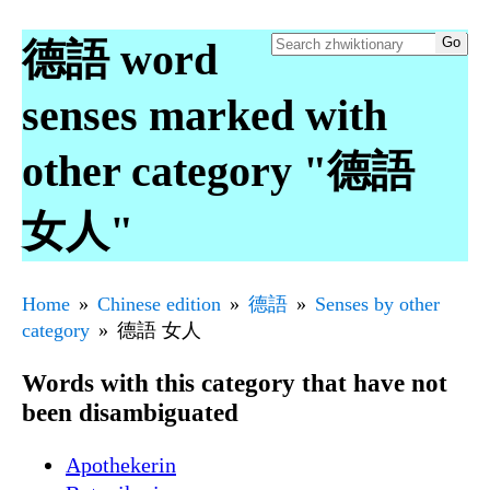
德語 word
senses marked with
other category "德語
女人"
Home
Chinese edition
德語
Senses by other
category
德語 女人
Words with this category that have not
been disambiguated
Apothekerin