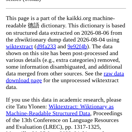
This page is a part of the kaikki.org machine-
readable 德語 dictionary. This dictionary is based
on structured data extracted on 2026-08-06 from
the zhwiktionary dump dated 2026-08-04 using
wiktextract
(
d9fa233
and
9e92f4b
). The data
shown on this site has been post-processed and
various details (e.g., extra categories) removed,
some information disambiguated, and additional
data merged from other sources. See the
raw data
download page
for the unprocessed wiktextract
data.
If you use this data in academic research, please
cite Tatu Ylonen:
Wiktextract: Wiktionary as
Machine-Readable Structured Data
, Proceedings
of the 13th Conference on Language Resources
and Evaluation (LREC), pp. 1317-1325,