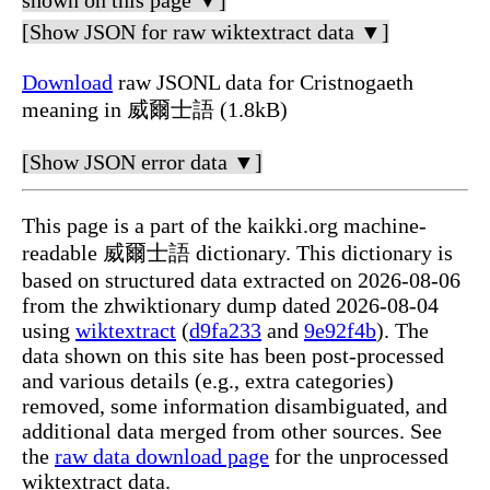
shown on this page ▼]
[Show JSON for raw wiktextract data ▼]
Download
raw JSONL data for Cristnogaeth
meaning in 威爾士語 (1.8kB)
[Show JSON error data ▼]
This page is a part of the kaikki.org machine-
readable 威爾士語 dictionary. This dictionary is
based on structured data extracted on 2026-08-06
from the zhwiktionary dump dated 2026-08-04
using
wiktextract
(
d9fa233
and
9e92f4b
). The
data shown on this site has been post-processed
and various details (e.g., extra categories)
removed, some information disambiguated, and
additional data merged from other sources. See
the
raw data download page
for the unprocessed
wiktextract data.