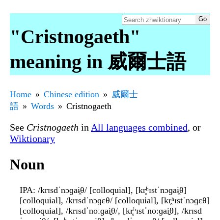
"Cristnogaeth"
meaning in 威爾士語
Home
Chinese edition
威爾士
語
Words
Cristnogaeth
See
Cristnogaeth
in
All languages combined
, or
Wiktionary
Noun
IPA
: /krɪsdˈnɔɡaɨ̯θ/ [colloquial], [kr̥ʰɪstˈnɔɡaɨ̯θ]
[colloquial], /krɪsdˈnɔɡɛθ/ [colloquial], [kr̥ʰɪstˈnɔɡɛθ]
[colloquial], /krɪsdˈnoːɡai̯θ/, [kr̥ʰɪstˈnoːɡai̯θ], /krɪsd