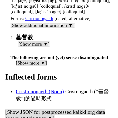
ˈnɔɡai̯θ/, [kr̥ʰɪstˈnɔɡai̯θ], /krɪsdˈnoːɡɛθ/ [colloquial],
[kr̥ʰɪstˈnoːɡɛθ] [colloquial], /krɪsdˈnɔɡɛθ/
[colloquial], [kr̥ʰɪstˈnɔɡɛθ] [colloquial]
Forms
:
Cristionogaeth
[dated, alternative]
[Show additional information ▼]
基督教
[Show more ▼]
The following are not (yet) sense-disambiguated
[Show more ▼]
Inflected forms
Cristionogaeth (Noun)
Cristnogaeth (“基督
教”)的過時形式
[Show JSON for postprocessed kaikki.org data