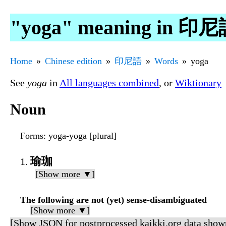
"yoga" meaning in 印
Home
Chinese edition
印尼語
Words
yoga
See
yoga
in
All languages combined
, or
Wiktionary
Noun
Forms
: yoga-yoga [plural]
瑜珈
[Show more ▼]
The following are not (yet) sense-disambiguated
[Show more ▼]
[Show JSON for postprocessed kaikki.org data show