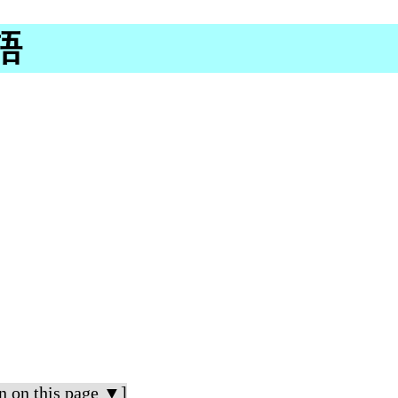
尼語
n on this page ▼]