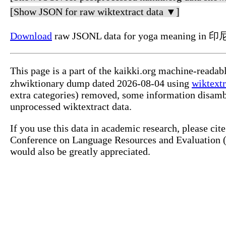
[Show JSON for raw wiktextract data ▼]
Download
raw JSONL data for yoga meaning in 印
This page is a part of the kaikki.org machine-reada
zhwiktionary dump dated 2026-08-04 using
wiktextr
extra categories) removed, some information disamb
unprocessed wiktextract data.
If you use this data in academic research, please ci
Conference on Language Resources and Evaluation (L
would also be greatly appreciated.