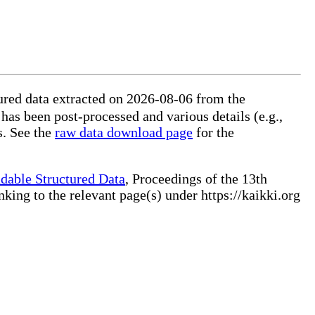
ured data extracted on 2026-08-06 from the
 has been post-processed and various details (e.g.,
s. See the
raw data download page
for the
dable Structured Data
, Proceedings of the 13th
ng to the relevant page(s) under https://kaikki.org