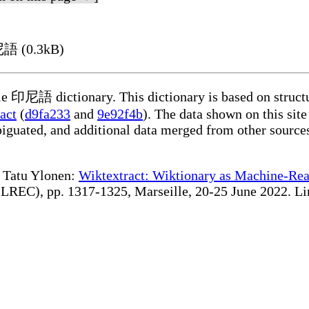
尼語 (0.3kB)
ble 印尼語 dictionary. This dictionary is based on struct
act
(
d9fa233
and
9e92f4b
). The data shown on this site
iguated, and additional data merged from other source
te Tatu Ylonen:
Wiktextract: Wiktionary as Machine-Rea
REC), pp. 1317-1325, Marseille, 20-25 June 2022. Linki