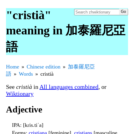
"cristià"
meaning in 加泰羅尼亞
語
Home
Chinese edition
加泰羅尼亞
語
Words
cristià
See
cristià
in
All languages combined
, or
Wiktionary
Adjective
IPA
: [kɾis.tiˈa]
Forms
:
cristiana
[feminine],
cristians
[masculine,