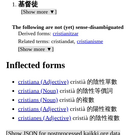
基督徒
[Show more ▼]
The following are not (yet) sense-disambiguated
Derived forms
:
cristianitzar
Related terms
: cristiandat,
cristianisme
[Show more ▼]
Inflected forms
cristiana (Adjective)
cristià 的陰性單數
cristiana (Noun)
cristià 的陰性等價詞
cristians (Noun)
cristià 的複數
cristians (Adjective)
cristià 的陽性複數
cristianes (Adjective)
cristià 的陰性複數
[Show JSON for postprocessed kaikki.org data