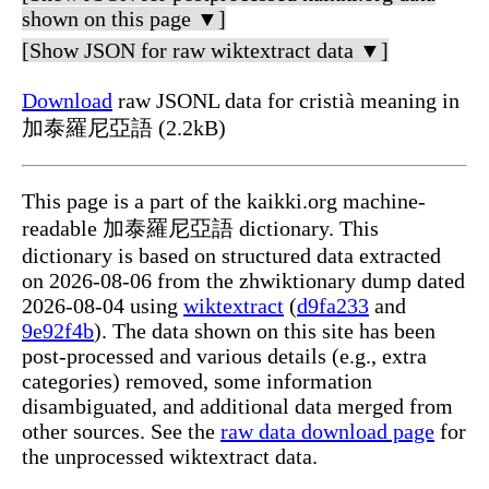
shown on this page ▼]
[Show JSON for raw wiktextract data ▼]
Download
raw JSONL data for cristià meaning in
加泰羅尼亞語 (2.2kB)
This page is a part of the kaikki.org machine-
readable 加泰羅尼亞語 dictionary. This
dictionary is based on structured data extracted
on 2026-08-06 from the zhwiktionary dump dated
2026-08-04 using
wiktextract
(
d9fa233
and
9e92f4b
). The data shown on this site has been
post-processed and various details (e.g., extra
categories) removed, some information
disambiguated, and additional data merged from
other sources. See the
raw data download page
for
the unprocessed wiktextract data.