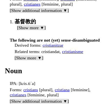
plural],
cristianes
[feminine, plural]
[Show additional information ▼]
基督教的
[Show more ▼]
The following are not (yet) sense-disambiguated
Derived forms
:
cristianitzar
Related terms
: cristiandat,
cristianisme
[Show more ▼]
Noun
IPA
: [kɾis.tiˈa]
Forms
:
cristians
[plural],
cristiana
[feminine],
cristianes
[feminine, plural]
[Show additional information ▼]