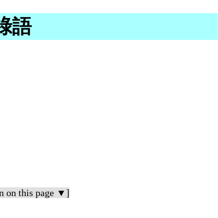
加祿語
n on this page ▼]