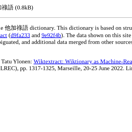
他加祿語 (0.8kB)
able 他加祿語 dictionary. This dictionary is based on stru
act
(
d9fa233
and
9e92f4b
). The data shown on this site
iguated, and additional data merged from other source
te Tatu Ylonen:
Wiktextract: Wiktionary as Machine-Rea
REC), pp. 1317-1325, Marseille, 20-25 June 2022. Linki