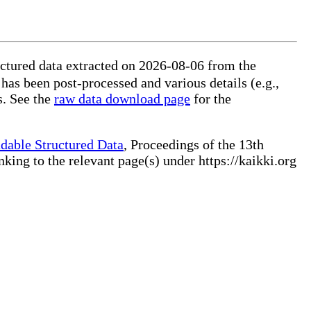
ctured data extracted on 2026-08-06 from the
 has been post-processed and various details (e.g.,
s. See the
raw data download page
for the
dable Structured Data
, Proceedings of the 13th
ng to the relevant page(s) under https://kaikki.org