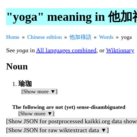
"yoga" meaning in 他
Home
Chinese edition
他加祿語
Words
yoga
See
yoga
in
All languages combined
, or
Wiktionary
Noun
瑜珈
[Show more ▼]
The following are not (yet) sense-disambiguated
[Show more ▼]
[Show JSON for postprocessed kaikki.org data show
[Show JSON for raw wiktextract data ▼]