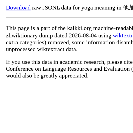
Download
raw JSONL data for yoga meaning in 
This page is a part of the kaikki.org machine-read
zhwiktionary dump dated 2026-08-04 using
wiktextr
extra categories) removed, some information disamb
unprocessed wiktextract data.
If you use this data in academic research, please ci
Conference on Language Resources and Evaluation (L
would also be greatly appreciated.