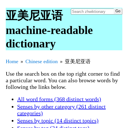
亚美尼亚语
machine-readable
dictionary
Home
Chinese edition
亚美尼亚语
Use the search box on the top right corner to find
a particular word. You can also browse words by
following the links below.
All word forms (368 distinct words)
Senses by other category (261 distinct
categories)
Senses by topic (14 distinct topics)
Senses by tag (24 distinct tags)