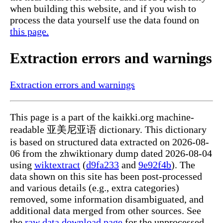
when building this website, and if you wish to
process the data yourself use the data found on
this page.
Extraction errors and warnings
Extraction errors and warnings
This page is a part of the kaikki.org machine-
readable 亚美尼亚语 dictionary. This dictionary
is based on structured data extracted on 2026-08-
06 from the zhwiktionary dump dated 2026-08-04
using
wiktextract
(
d9fa233
and
9e92f4b
). The
data shown on this site has been post-processed
and various details (e.g., extra categories)
removed, some information disambiguated, and
additional data merged from other sources. See
the
raw data download page
for the unprocessed