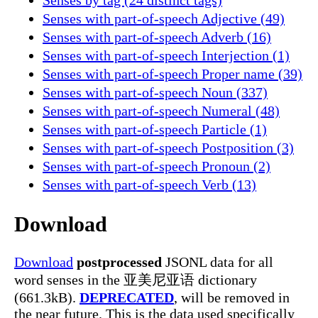
Senses with part-of-speech Adjective (49)
Senses with part-of-speech Adverb (16)
Senses with part-of-speech Interjection (1)
Senses with part-of-speech Proper name (39)
Senses with part-of-speech Noun (337)
Senses with part-of-speech Numeral (48)
Senses with part-of-speech Particle (1)
Senses with part-of-speech Postposition (3)
Senses with part-of-speech Pronoun (2)
Senses with part-of-speech Verb (13)
Download
Download
postprocessed
JSONL data for all
word senses in the 亚美尼亚语 dictionary
(661.3kB).
DEPRECATED
, will be removed in
the near future. This is the data used specifically