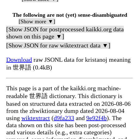
The following are not (yet) sense-disambiguated
[Show more ▼]
[Show JSON for postprocessed kaikki.org data
shown on this page ▼]
[Show JSON for raw wiktextract data ▼]
Download
raw JSONL data for kristanoj meaning
in 世界語 (0.4kB)
This page is a part of the kaikki.org machine-
readable 世界語 dictionary. This dictionary is
based on structured data extracted on 2026-08-06
from the zhwiktionary dump dated 2026-08-04
using
wiktextract
(
d9fa233
and
9e92f4b
). The
data shown on this site has been post-processed
and various details (e.g., extra categories)