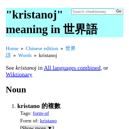
"kristanoj"
meaning in 世界語
Home
Chinese edition
世界
語
Words
kristanoj
See
kristanoj
in
All languages combined
, or
Wiktionary
Noun
kristano 的複數
Tags
:
form-of
Form of
:
kristano
[Show more ▼]