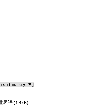
n on this page ▼]
n 世界語 (1.4kB)