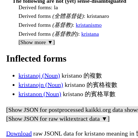
The following are not (yet) sense-disambiguated
Derived forms
: la
Derived forms
(全體基督徒)
: kristanaro
Derived forms
(基督教)
:
kristanismo
Derived forms
(基督教的)
:
kristana
[Show more ▼]
Inflected forms
kristanoj (Noun)
kristano 的複數
kristanojn (Noun)
kristano 的賓格複數
kristanon (Noun)
kristano 的賓格單數
[Show JSON for postprocessed kaikki.org data show
[Show JSON for raw wiktextract data ▼]
Download
raw JSONL data for kristano meaning i