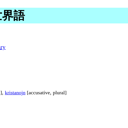
n 世界語
ary
l],
kristanojn
[accusative, plural]