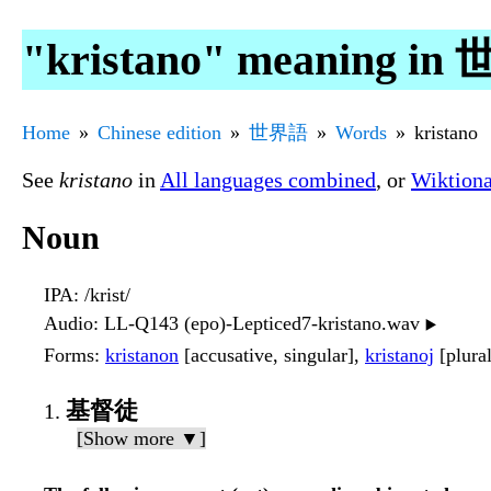
"kristano" meaning i
Home
Chinese edition
世界語
Words
kristano
See
kristano
in
All languages combined
, or
Wiktion
Noun
IPA
: /krist/
Audio
: LL-Q143 (epo)-Lepticed7-kristano.wav
▶️
Forms
:
kristanon
[accusative, singular],
kristanoj
[plura
基督徒
[Show more ▼]