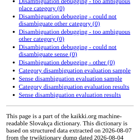
Disambiguation debugging - too ambiguous
place category (0)
Disambiguation debugging - could not
disambiguate other category (0)
Disambiguation debugging - too ambiguous
other category (0)
Disambiguation debugging - could not
disambiguate sense (0)
Disambiguation debugging - other (0)
Category disambiguation evaluation sample
Sense disambiguation evaluation sample
Category disambiguation evaluation results
Sense disambiguation evaluation results
This page is a part of the kaikki.org machine-
readable Slovakça dictionary. This dictionary is
based on structured data extracted on 2026-08-07
from the trwiktionary dump dated 2026-08-04