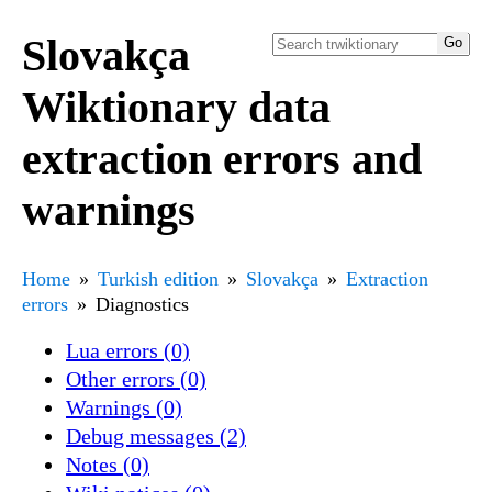
Slovakça
Wiktionary data
extraction errors and
warnings
Home
Turkish edition
Slovakça
Extraction
errors
Diagnostics
Lua errors (0)
Other errors (0)
Warnings (0)
Debug messages (2)
Notes (0)