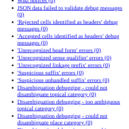
Wiki notices (0)
JSON data failed to validate debug messages
(0)
'Rejected cells identified as headers' debug
messages (0)
'Accepted cells identified as headers' debug
messages (0)
'Unrecognized head form' errors (0)
'Unrecognized sense qualifier' errors (0)
'Unrecognized linkage prefix' errors (0)
'Suspicious suffix' errors (0)
'Suspicious unhandled suffix' errors (0)
Disambiguation debugging - could not
disambiguate topical category (0)
Disambiguation debugging - too ambiguous
topical category (0)
Disambiguation debugging - could not
disambiguate place category (0)