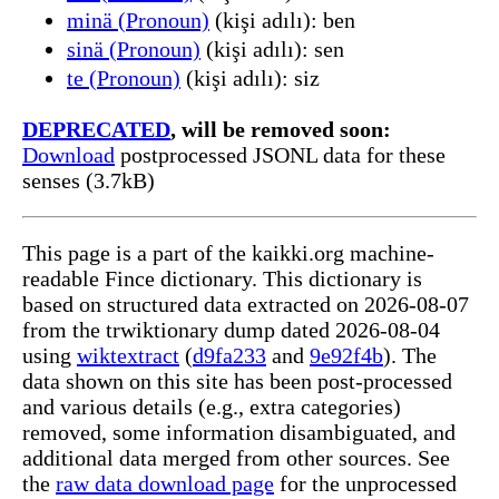
minä (Pronoun)
(kişi adılı): ben
sinä (Pronoun)
(kişi adılı): sen
te (Pronoun)
(kişi adılı): siz
DEPRECATED
, will be removed soon:
Download
postprocessed JSONL data for these
senses (3.7kB)
This page is a part of the kaikki.org machine-
readable Fince dictionary. This dictionary is
based on structured data extracted on 2026-08-07
from the trwiktionary dump dated 2026-08-04
using
wiktextract
(
d9fa233
and
9e92f4b
). The
data shown on this site has been post-processed
and various details (e.g., extra categories)
removed, some information disambiguated, and
additional data merged from other sources. See
the
raw data download page
for the unprocessed