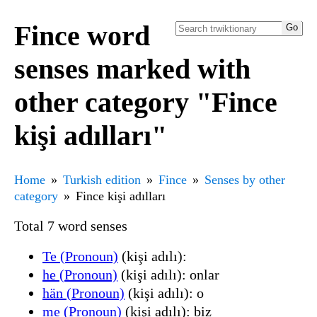
Fince word
senses marked with
other category "Fince
kişi adılları"
Home
Turkish edition
Fince
Senses by other
category
Fince kişi adılları
Total 7 word senses
Te (Pronoun)
(kişi adılı):
he (Pronoun)
(kişi adılı): onlar
hän (Pronoun)
(kişi adılı): o
me (Pronoun)
(kişi adılı): biz