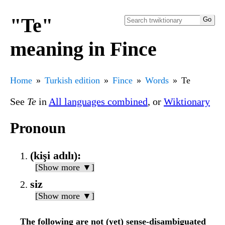
"Te"
meaning in Fince
Home
Turkish edition
Fince
Words
Te
See
Te
in
All languages combined
, or
Wiktionary
Pronoun
(kişi adılı):
[Show more ▼]
siz
[Show more ▼]
The following are not (yet) sense-disambiguated