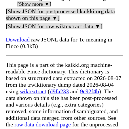
[Show more ▼]
[Show JSON for postprocessed kaikki.org data
shown on this page ▼]
[Show JSON for raw wiktextract data ▼]
Download
raw JSONL data for Te meaning in
Fince (0.3kB)
This page is a part of the kaikki.org machine-
readable Fince dictionary. This dictionary is
based on structured data extracted on 2026-08-07
from the trwiktionary dump dated 2026-08-04
using
wiktextract
(
d9fa233
and
9e92f4b
). The
data shown on this site has been post-processed
and various details (e.g., extra categories)
removed, some information disambiguated, and
additional data merged from other sources. See
the
raw data download page
for the unprocessed