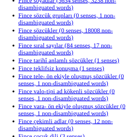
Fince soyadlar (5634 senses, 3238 non-
disambiguated words)
Fince sözcük grupları (0 senses, 1 non-
disambiguated words)
Fince sözcükler (0 senses, 18008 non-
disambiguated words)
Fince sıral sayılar (84 senses, 17 non-
disambiguated words)
Fince tarihî anlamlı sözcükler (1 senses)
Fince teklifsiz konuşma (1 senses)
Fince tele- ön ekiyle oluşmuş sözcükler (0
senses, 1 non-disambiguated words)
Fince valo-tipi ad kökenli sözcükler (0
senses, 1 non-disambiguated words)
Fince vara- ön ekiyle oluşmuş sözcükler (0
senses, 1 non-disambiguated words)
Fince çekimli adlar (0 senses, 12 non-
disambiguated words)
Fince çocuk dili (3 senses)