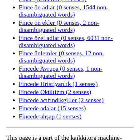
Fince ön adlar (0 senses, 1544 non-
disambiguated words)
Fince ön ekler (0 senses, 2 non-
disambiguated words)
Fince özel adlar (0 senses, 6031 non-
disambiguated words)
Fince ünlemler (0 senses, 12 non-
disambiguated words)
Fincede Avrupa (0 senses, 1 non-
disambiguated words)
Fincede Hristiyanlık (1 senses)
Fincede Okültizm (2 senses)
Fincede acıfındıkgiller (2 senses)
Fincede adalar (15 senses)
Fincede ahşap (1 senses)
This page is a part of the kaikki.org machine-