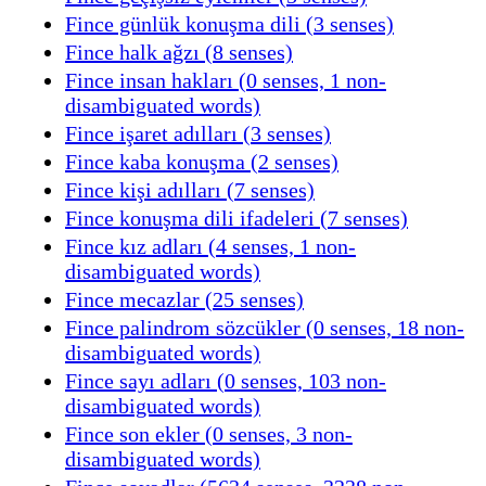
Fince günlük konuşma dili (3 senses)
Fince halk ağzı (8 senses)
Fince insan hakları (0 senses, 1 non-
disambiguated words)
Fince işaret adılları (3 senses)
Fince kaba konuşma (2 senses)
Fince kişi adılları (7 senses)
Fince konuşma dili ifadeleri (7 senses)
Fince kız adları (4 senses, 1 non-
disambiguated words)
Fince mecazlar (25 senses)
Fince palindrom sözcükler (0 senses, 18 non-
disambiguated words)
Fince sayı adları (0 senses, 103 non-
disambiguated words)
Fince son ekler (0 senses, 3 non-
disambiguated words)