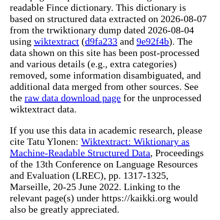
readable Fince dictionary. This dictionary is
based on structured data extracted on 2026-08-07
from the trwiktionary dump dated 2026-08-04
using
wiktextract
(
d9fa233
and
9e92f4b
). The
data shown on this site has been post-processed
and various details (e.g., extra categories)
removed, some information disambiguated, and
additional data merged from other sources. See
the
raw data download page
for the unprocessed
wiktextract data.
If you use this data in academic research, please
cite Tatu Ylonen:
Wiktextract: Wiktionary as
Machine-Readable Structured Data
, Proceedings
of the 13th Conference on Language Resources
and Evaluation (LREC), pp. 1317-1325,
Marseille, 20-25 June 2022. Linking to the
relevant page(s) under https://kaikki.org would
also be greatly appreciated.