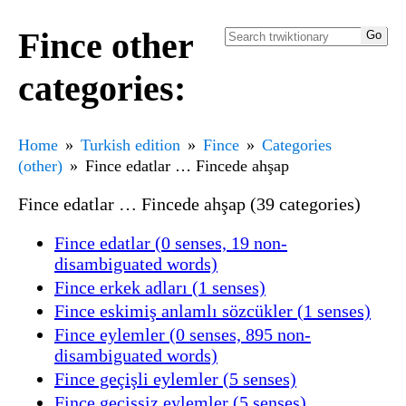
Fince other
categories:
Home
Turkish edition
Fince
Categories
(other)
Fince edatlar … Fincede ahşap
Fince edatlar … Fincede ahşap (39 categories)
Fince edatlar (0 senses, 19 non-
disambiguated words)
Fince erkek adları (1 senses)
Fince eskimiş anlamlı sözcükler (1 senses)
Fince eylemler (0 senses, 895 non-
disambiguated words)
Fince geçişli eylemler (5 senses)
Fince geçişsiz eylemler (5 senses)