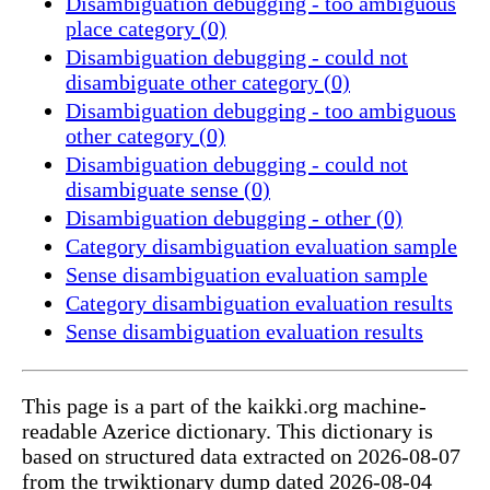
Disambiguation debugging - too ambiguous
place category (0)
Disambiguation debugging - could not
disambiguate other category (0)
Disambiguation debugging - too ambiguous
other category (0)
Disambiguation debugging - could not
disambiguate sense (0)
Disambiguation debugging - other (0)
Category disambiguation evaluation sample
Sense disambiguation evaluation sample
Category disambiguation evaluation results
Sense disambiguation evaluation results
This page is a part of the kaikki.org machine-
readable Azerice dictionary. This dictionary is
based on structured data extracted on 2026-08-07
from the trwiktionary dump dated 2026-08-04