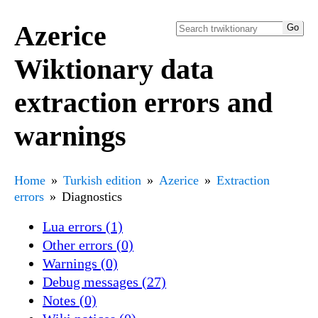
Azerice
Wiktionary data
extraction errors and
warnings
Home
Turkish edition
Azerice
Extraction
errors
Diagnostics
Lua errors (1)
Other errors (0)
Warnings (0)
Debug messages (27)
Notes (0)