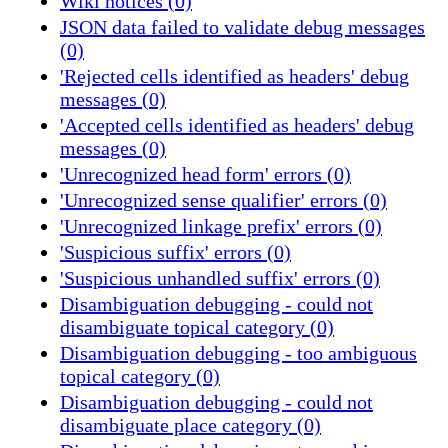
Wiki notices (0)
JSON data failed to validate debug messages
(0)
'Rejected cells identified as headers' debug
messages (0)
'Accepted cells identified as headers' debug
messages (0)
'Unrecognized head form' errors (0)
'Unrecognized sense qualifier' errors (0)
'Unrecognized linkage prefix' errors (0)
'Suspicious suffix' errors (0)
'Suspicious unhandled suffix' errors (0)
Disambiguation debugging - could not
disambiguate topical category (0)
Disambiguation debugging - too ambiguous
topical category (0)
Disambiguation debugging - could not
disambiguate place category (0)