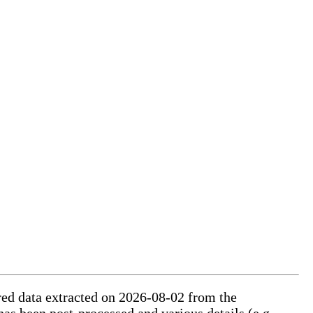
ured data extracted on 2026-08-02 from the
has been post-processed and various details (e.g.,