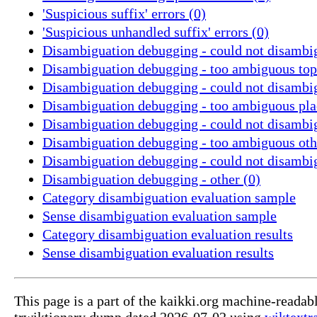
'Suspicious suffix' errors (0)
'Suspicious unhandled suffix' errors (0)
Disambiguation debugging - could not disambig
Disambiguation debugging - too ambiguous topi
Disambiguation debugging - could not disambig
Disambiguation debugging - too ambiguous pla
Disambiguation debugging - could not disambig
Disambiguation debugging - too ambiguous othe
Disambiguation debugging - could not disambig
Disambiguation debugging - other (0)
Category disambiguation evaluation sample
Sense disambiguation evaluation sample
Category disambiguation evaluation results
Sense disambiguation evaluation results
This page is a part of the kaikki.org machine-readab
trwiktionary dump dated 2026-07-02 using
wiktextr