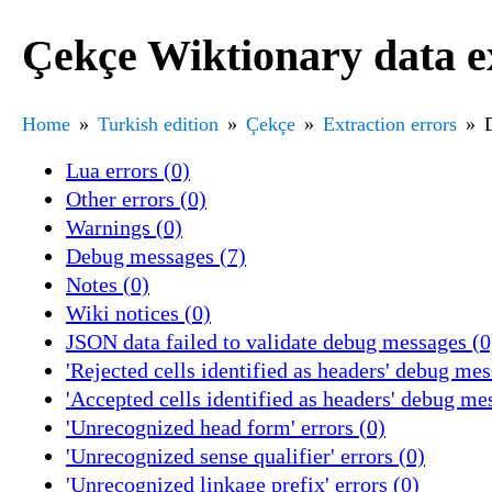
Çekçe Wiktionary data e
Home
Turkish edition
Çekçe
Extraction errors
Lua errors (0)
Other errors (0)
Warnings (0)
Debug messages (7)
Notes (0)
Wiki notices (0)
JSON data failed to validate debug messages (0
'Rejected cells identified as headers' debug mes
'Accepted cells identified as headers' debug me
'Unrecognized head form' errors (0)
'Unrecognized sense qualifier' errors (0)
'Unrecognized linkage prefix' errors (0)