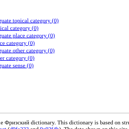
uate topical category (0)
cal category (0)
uate place category (0)
ce category (0)
uate other category (0)
r category (0)
uate sense (0)
le Фризский dictionary. This dictionary is based on st
act
(
d9fa233
and
9e92f4b
). The data shown on this site