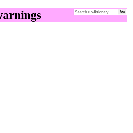
warnings