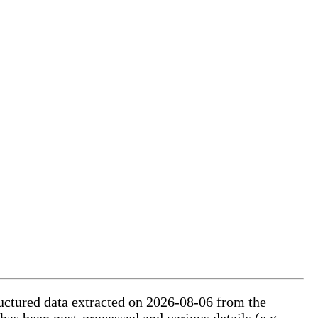
ructured data extracted on 2026-08-06 from the
 has been post-processed and various details (e.g.,