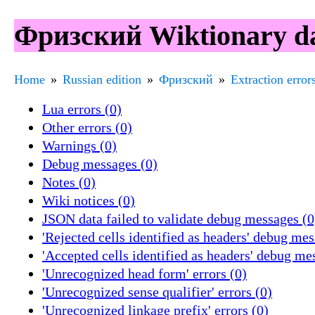
Фризский Wiktionary dat
Home
Russian edition
Фризский
Extraction error
Lua errors (0)
Other errors (0)
Warnings (0)
Debug messages (0)
Notes (0)
Wiki notices (0)
JSON data failed to validate debug messages (0
'Rejected cells identified as headers' debug mes
'Accepted cells identified as headers' debug me
'Unrecognized head form' errors (0)
'Unrecognized sense qualifier' errors (0)
'Unrecognized linkage prefix' errors (0)