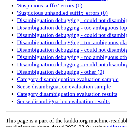
'Suspicious suffix' errors (0)
'Suspicious unhandled suffix' errors (0)
Disambiguation debugging - could not disambig
Disambiguation debugging - too ambiguous topi
Disambiguation debugging - could not disambig
Disambiguation debugging - too ambiguous pla
Disambiguation debugging - could not disambig
Disambiguation debugging - too ambiguous othe
Disambiguation debugging - could not disambig
Disambiguation debugging - other (0)
Category disambiguation evaluation sample
Sense disambiguation evaluation sample
Category disambiguation evaluation results
Sense disambiguation evaluation results
This page is a part of the kaikki.org machine-readab
ruwiktionary dump dated 2026-08-04 using
wiktextr