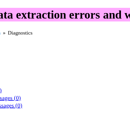
a extraction errors and 
s
Diagnostics
)
sages (0)
ssages (0)