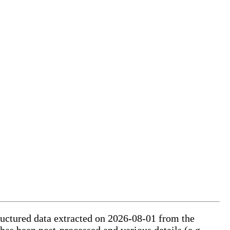
tructured data extracted on 2026-08-01 from the
 has been post-processed and various details (e.g.,