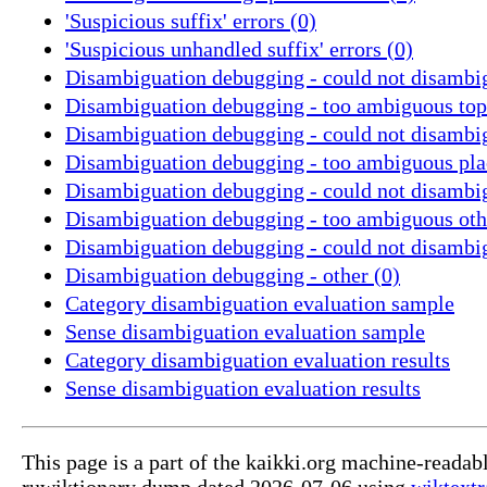
'Suspicious suffix' errors (0)
'Suspicious unhandled suffix' errors (0)
Disambiguation debugging - could not disambig
Disambiguation debugging - too ambiguous topi
Disambiguation debugging - could not disambig
Disambiguation debugging - too ambiguous pla
Disambiguation debugging - could not disambig
Disambiguation debugging - too ambiguous othe
Disambiguation debugging - could not disambig
Disambiguation debugging - other (0)
Category disambiguation evaluation sample
Sense disambiguation evaluation sample
Category disambiguation evaluation results
Sense disambiguation evaluation results
This page is a part of the kaikki.org machine-readab
ruwiktionary dump dated 2026-07-06 using
wiktextr