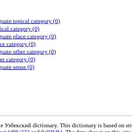
uate topical category (0)
cal category (0)
uate place category (0)
ce category (0)
uate other category (0)
r category (0)
uate sense (0)
le Узбекский dictionary. This dictionary is based on s
act
(
d9fa233
and
9e92f4b
). The data shown on this site