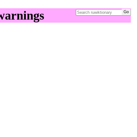
warnings