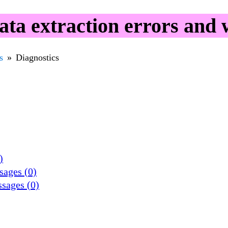
ta extraction errors and 
s
Diagnostics
)
sages (0)
ssages (0)