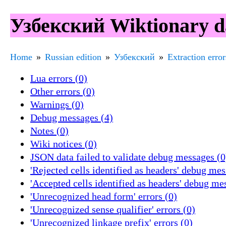
Узбекский Wiktionary da
Home
Russian edition
Узбекский
Extraction error
Lua errors (0)
Other errors (0)
Warnings (0)
Debug messages (4)
Notes (0)
Wiki notices (0)
JSON data failed to validate debug messages (0
'Rejected cells identified as headers' debug mes
'Accepted cells identified as headers' debug me
'Unrecognized head form' errors (0)
'Unrecognized sense qualifier' errors (0)
'Unrecognized linkage prefix' errors (0)