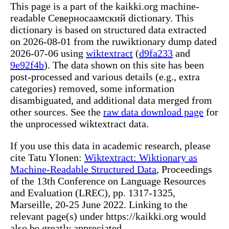
This page is a part of the kaikki.org machine-
readable Северносаамский dictionary. This
dictionary is based on structured data extracted
on 2026-08-01 from the ruwiktionary dump dated
2026-07-06 using
wiktextract
(
d9fa233
and
9e92f4b
). The data shown on this site has been
post-processed and various details (e.g., extra
categories) removed, some information
disambiguated, and additional data merged from
other sources. See the
raw data download page
for
the unprocessed wiktextract data.
If you use this data in academic research, please
cite Tatu Ylonen:
Wiktextract: Wiktionary as
Machine-Readable Structured Data
, Proceedings
of the 13th Conference on Language Resources
and Evaluation (LREC), pp. 1317-1325,
Marseille, 20-25 June 2022. Linking to the
relevant page(s) under https://kaikki.org would
also be greatly appreciated.