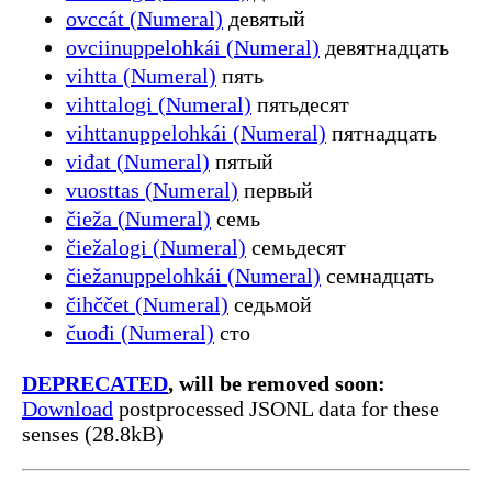
ovccát (Numeral)
девятый
ovciinuppelohkái (Numeral)
девятнадцать
vihtta (Numeral)
пять
vihttalogi (Numeral)
пятьдесят
vihttanuppelohkái (Numeral)
пятнадцать
viđat (Numeral)
пятый
vuosttas (Numeral)
первый
čieža (Numeral)
семь
čiežalogi (Numeral)
семьдесят
čiežanuppelohkái (Numeral)
семнадцать
čihččet (Numeral)
седьмой
čuođi (Numeral)
сто
DEPRECATED
, will be removed soon:
Download
postprocessed JSONL data for these
senses (28.8kB)