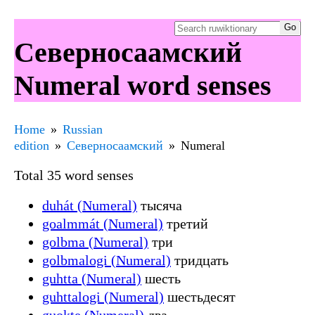
Северносаамский
Numeral word senses
Home
Russian
edition
Северносаамский
Numeral
Total 35 word senses
duhát (Numeral)
тысяча
goalmmát (Numeral)
третий
golbma (Numeral)
три
golbmalogi (Numeral)
тридцать
guhtta (Numeral)
шесть
guhttalogi (Numeral)
шестьдесят
guokte (Numeral)
два