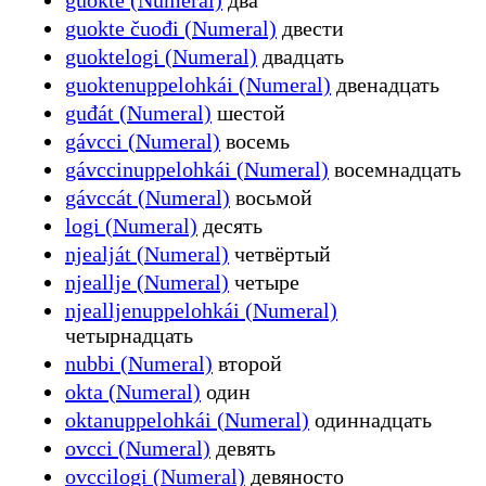
guokte čuođi (Numeral)
двести
guoktelogi (Numeral)
двадцать
guoktenuppelohkái (Numeral)
двенадцать
guđát (Numeral)
шестой
gávcci (Numeral)
восемь
gávccinuppelohkái (Numeral)
восемнадцать
gávccát (Numeral)
восьмой
logi (Numeral)
десять
njealját (Numeral)
четвёртый
njeallje (Numeral)
четыре
njealljenuppelohkái (Numeral)
четырнадцать
nubbi (Numeral)
второй
okta (Numeral)
один
oktanuppelohkái (Numeral)
одиннадцать
ovcci (Numeral)
девять
ovccilogi (Numeral)
девяносто