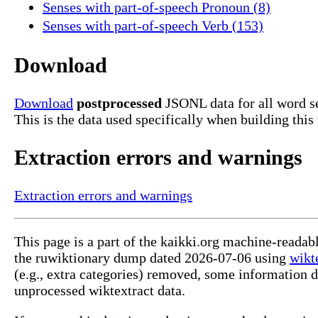
Senses with part-of-speech Pronoun (8)
Senses with part-of-speech Verb (153)
Download
Download
postprocessed
JSONL data for all word s
This is the data used specifically when building this
Extraction errors and warnings
Extraction errors and warnings
This page is a part of the kaikki.org machine-reada
the ruwiktionary dump dated 2026-07-06 using
wikt
(e.g., extra categories) removed, some information 
unprocessed wiktextract data.