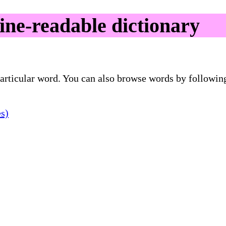
e-readable dictionary
 particular word. You can also browse words by followin
es)