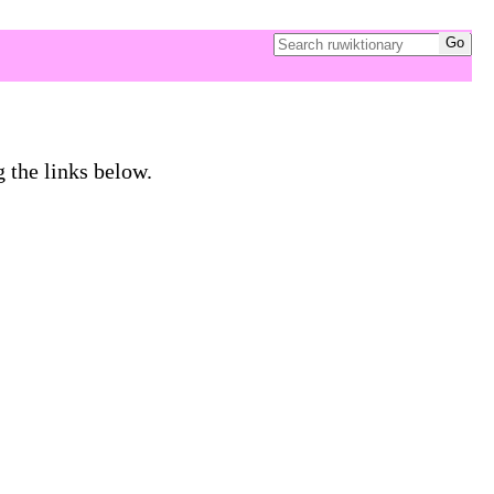
g the links below.