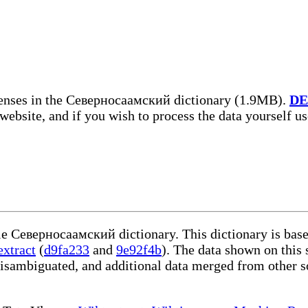
enses in the Северносаамский dictionary (1.9MB).
DE
 website, and if you wish to process the data yourself u
ble Северносаамский dictionary. This dictionary is bas
extract
(
d9fa233
and
9e92f4b
). The data shown on this 
disambiguated, and additional data merged from other s