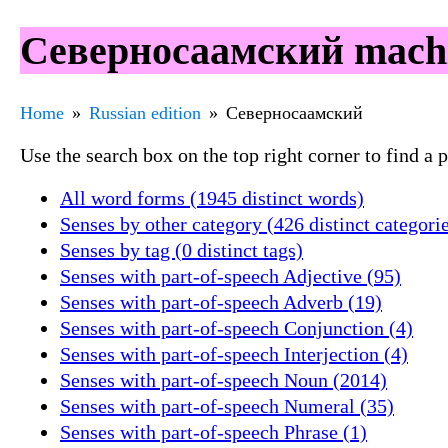
Северносаамский machin
Home
Russian edition
Северносаамский
Use the search box on the top right corner to find a
All word forms (1945 distinct words)
Senses by other category (426 distinct categori
Senses by tag (0 distinct tags)
Senses with part-of-speech Adjective (95)
Senses with part-of-speech Adverb (19)
Senses with part-of-speech Conjunction (4)
Senses with part-of-speech Interjection (4)
Senses with part-of-speech Noun (2014)
Senses with part-of-speech Numeral (35)
Senses with part-of-speech Phrase (1)