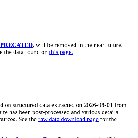
PRECATED
, will be removed in the near future.
se the data found on
this page.
ed on structured data extracted on 2026-08-01 from
site has been post-processed and various details
ources. See the
raw data download page
for the