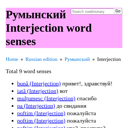
Румынский
Interjection word
senses
Home
Russian edition
Румынский
Interjection
Total 9 word senses
bună (Interjection)
привет!, здравствуй!
iată (Interjection)
вот
mulțumesc (Interjection)
спасибо
pa (Interjection)
до свидания
poftim (Interjection)
пожалуйста
poftim (Interjection)
пожалуйста
poftim (Interjection)
что?, простите?