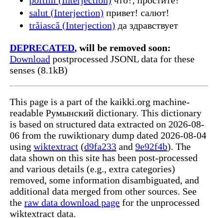
salut (Interjection)
привет! салют!
trăiască (Interjection)
да здравствует
DEPRECATED
, will be removed soon:
Download
postprocessed JSONL data for these
senses (8.1kB)
This page is a part of the kaikki.org machine-
readable Румынский dictionary. This dictionary
is based on structured data extracted on 2026-08-
06 from the ruwiktionary dump dated 2026-08-04
using
wiktextract
(
d9fa233
and
9e92f4b
). The
data shown on this site has been post-processed
and various details (e.g., extra categories)
removed, some information disambiguated, and
additional data merged from other sources. See
the
raw data download page
for the unprocessed
wiktextract data.