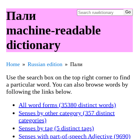
Пали
machine-readable
dictionary
Home
Russian edition
Пали
Use the search box on the top right corner to find
a particular word. You can also browse words by
following the links below.
All word forms (35380 distinct words)
Senses by other category (357 distinct
categories)
Senses by tag (5 distinct tags)
Senses with part-of-speech Adjective (9690)