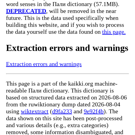
word senses in the Пали dictionary (57.1MB).
DEPRECATED
, will be removed in the near
future. This is the data used specifically when
building this website, and if you wish to process
the data yourself use the data found on
this page.
Extraction errors and warnings
Extraction errors and warnings
This page is a part of the kaikki.org machine-
readable Пали dictionary. This dictionary is
based on structured data extracted on 2026-08-06
from the ruwiktionary dump dated 2026-08-04
using
wiktextract
(
d9fa233
and
9e92f4b
). The
data shown on this site has been post-processed
and various details (e.g., extra categories)
removed, some information disambiguated, and