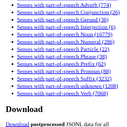
Senses with part-of-speech Adverb (774)
Senses with part-of-speech Conjunction (26)
Senses with part-of-speech Gerund (36)
Senses with part-of-speech Interjection (6)
Senses with part-of-speech Noun (16779)
Senses with part-of-speech Numeral (286)
Senses with part-of-speech Particle (22)
Senses with part-of-speech Phrase (38)
Senses with part-of-speech Prefix (62)
Senses with part-of-speech Pronoun (88)
Senses with part-of-speech Suffix (3232)
Senses with part-of-speech unknown (1208)
Senses with part-of-speech Verb (7068)
Download
Download
postprocessed
JSONL data for all