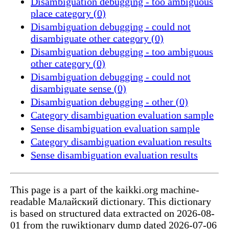
Disambiguation debugging - too ambiguous
place category (0)
Disambiguation debugging - could not
disambiguate other category (0)
Disambiguation debugging - too ambiguous
other category (0)
Disambiguation debugging - could not
disambiguate sense (0)
Disambiguation debugging - other (0)
Category disambiguation evaluation sample
Sense disambiguation evaluation sample
Category disambiguation evaluation results
Sense disambiguation evaluation results
This page is a part of the kaikki.org machine-
readable Малайский dictionary. This dictionary
is based on structured data extracted on 2026-08-
01 from the ruwiktionary dump dated 2026-07-06