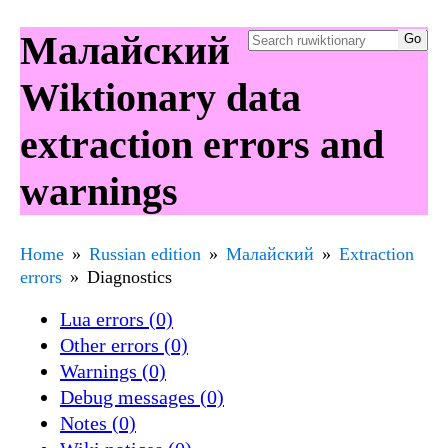
Малайский
Wiktionary data
extraction errors and
warnings
Home
Russian edition
Малайский
Extraction
errors
Diagnostics
Lua errors (0)
Other errors (0)
Warnings (0)
Debug messages (0)
Notes (0)