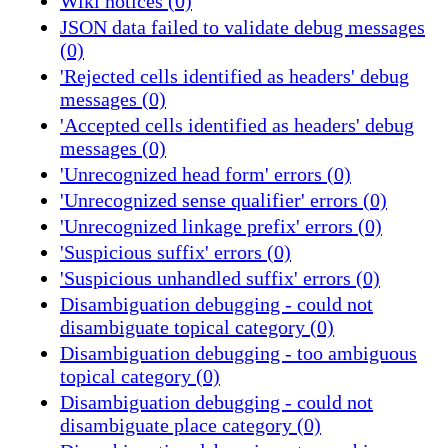
Wiki notices (0)
JSON data failed to validate debug messages
(0)
'Rejected cells identified as headers' debug
messages (0)
'Accepted cells identified as headers' debug
messages (0)
'Unrecognized head form' errors (0)
'Unrecognized sense qualifier' errors (0)
'Unrecognized linkage prefix' errors (0)
'Suspicious suffix' errors (0)
'Suspicious unhandled suffix' errors (0)
Disambiguation debugging - could not
disambiguate topical category (0)
Disambiguation debugging - too ambiguous
topical category (0)
Disambiguation debugging - could not
disambiguate place category (0)