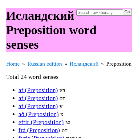
Исландский
Preposition word
senses
Home
Russian edition
Исландский
Preposition
Total 24 word senses
af (Preposition)
из
af (Preposition)
от
af (Preposition)
у
að (Preposition)
к
eftir (Preposition)
за
frá (Preposition)
от
fyrir (Preposition)
перед