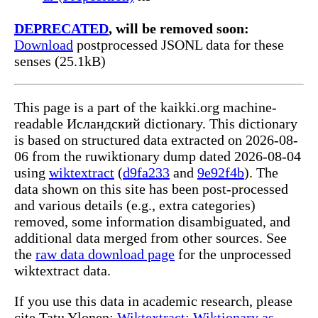
DEPRECATED
, will be removed soon:
Download
postprocessed JSONL data for these
senses (25.1kB)
This page is a part of the kaikki.org machine-
readable Исландский dictionary. This dictionary
is based on structured data extracted on 2026-08-
06 from the ruwiktionary dump dated 2026-08-04
using
wiktextract
(
d9fa233
and
9e92f4b
). The
data shown on this site has been post-processed
and various details (e.g., extra categories)
removed, some information disambiguated, and
additional data merged from other sources. See
the
raw data download page
for the unprocessed
wiktextract data.
If you use this data in academic research, please
cite Tatu Ylonen:
Wiktextract: Wiktionary as