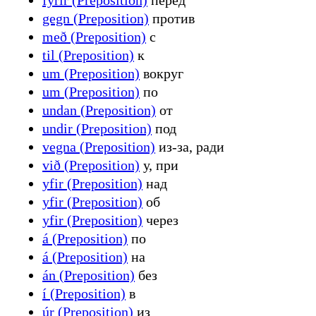
gegn (Preposition)
против
með (Preposition)
с
til (Preposition)
к
um (Preposition)
вокруг
um (Preposition)
по
undan (Preposition)
от
undir (Preposition)
под
vegna (Preposition)
из-за, ради
við (Preposition)
у, при
yfir (Preposition)
над
yfir (Preposition)
об
yfir (Preposition)
через
á (Preposition)
по
á (Preposition)
на
án (Preposition)
без
í (Preposition)
в
úr (Preposition)
из