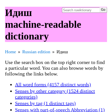
Идиш
machine-readable
dictionary
Home
Russian edition
Идиш
Use the search box on the top right corner to find
a particular word. You can also browse words by
following the links below.
All word forms (4157 distinct words)
Senses by other category (1524 distinct
categories)
Senses by tag (1 distinct tags)
Senses with part-of-speech Abbreviation (1)