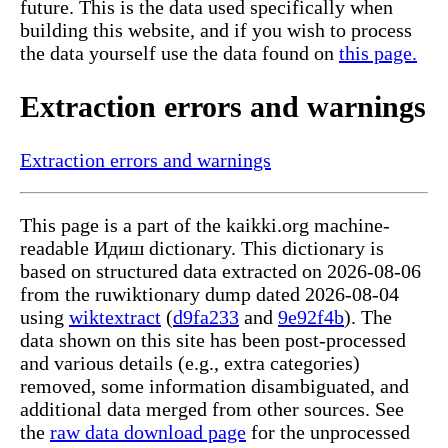
future. This is the data used specifically when
building this website, and if you wish to process
the data yourself use the data found on
this page.
Extraction errors and warnings
Extraction errors and warnings
This page is a part of the kaikki.org machine-
readable Идиш dictionary. This dictionary is
based on structured data extracted on 2026-08-06
from the ruwiktionary dump dated 2026-08-04
using
wiktextract
(
d9fa233
and
9e92f4b
). The
data shown on this site has been post-processed
and various details (e.g., extra categories)
removed, some information disambiguated, and
additional data merged from other sources. See
the
raw data download page
for the unprocessed