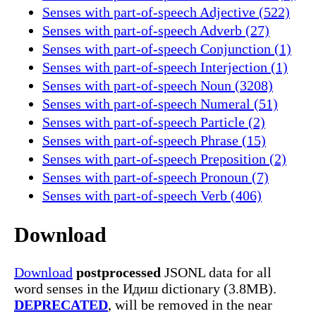
Senses with part-of-speech Adjective (522)
Senses with part-of-speech Adverb (27)
Senses with part-of-speech Conjunction (1)
Senses with part-of-speech Interjection (1)
Senses with part-of-speech Noun (3208)
Senses with part-of-speech Numeral (51)
Senses with part-of-speech Particle (2)
Senses with part-of-speech Phrase (15)
Senses with part-of-speech Preposition (2)
Senses with part-of-speech Pronoun (7)
Senses with part-of-speech Verb (406)
Download
Download
postprocessed
JSONL data for all
word senses in the Идиш dictionary (3.8MB).
DEPRECATED
, will be removed in the near