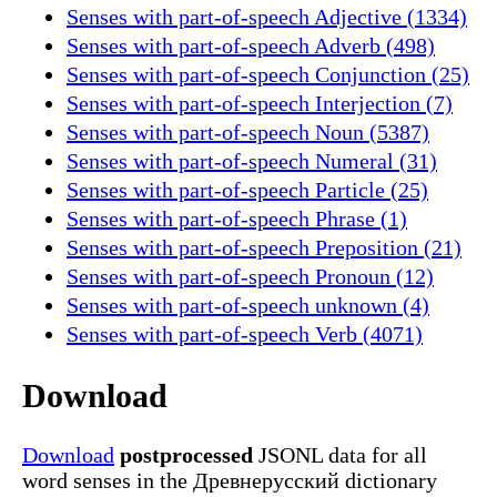
Senses with part-of-speech Adjective (1334)
Senses with part-of-speech Adverb (498)
Senses with part-of-speech Conjunction (25)
Senses with part-of-speech Interjection (7)
Senses with part-of-speech Noun (5387)
Senses with part-of-speech Numeral (31)
Senses with part-of-speech Particle (25)
Senses with part-of-speech Phrase (1)
Senses with part-of-speech Preposition (21)
Senses with part-of-speech Pronoun (12)
Senses with part-of-speech unknown (4)
Senses with part-of-speech Verb (4071)
Download
Download
postprocessed
JSONL data for all
word senses in the Древнерусский dictionary