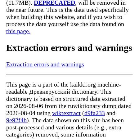
(11.7MB).
DEPRECATED
, will be removed in
the near future. This is the data used specifically
when building this website, and if you wish to
process the data yourself use the data found on
this page.
Extraction errors and warnings
Extraction errors and warnings
This page is a part of the kaikki.org machine-
readable Древнерусский dictionary. This
dictionary is based on structured data extracted
on 2026-08-06 from the ruwiktionary dump dated
2026-08-04 using
wiktextract
(
d9fa233
and
9e92f4b
). The data shown on this site has been
post-processed and various details (e.g., extra
categories) removed, some information