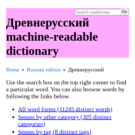
Древнерусский
machine-readable
dictionary
Home
Russian edition
Древнерусский
Use the search box on the top right corner to find
a particular word. You can also browse words by
following the links below.
All word forms (11245 distinct words)
Senses by other category (305 distinct
categories)
Senses by tag (8 distinct tags)