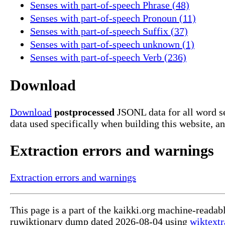
Senses with part-of-speech Phrase (48)
Senses with part-of-speech Pronoun (11)
Senses with part-of-speech Suffix (37)
Senses with part-of-speech unknown (1)
Senses with part-of-speech Verb (236)
Download
Download
postprocessed
JSONL data for all word s
data used specifically when building this website, a
Extraction errors and warnings
Extraction errors and warnings
This page is a part of the kaikki.org machine-readab
ruwiktionary dump dated 2026-08-04 using
wiktextr