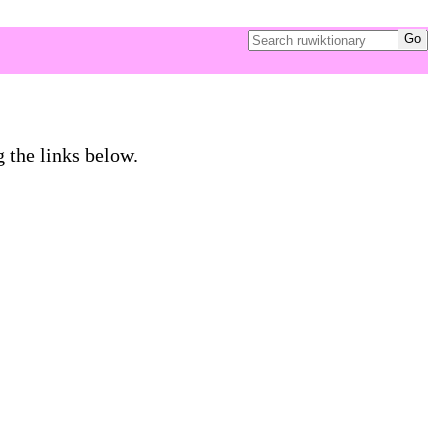
g the links below.