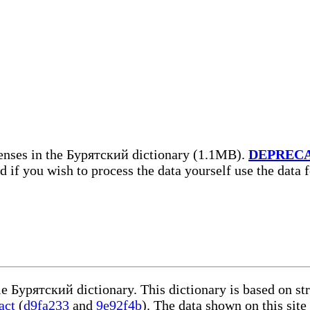
enses in the Бурятский dictionary (1.1MB).
DEPREC
nd if you wish to process the data yourself use the data
le Бурятский dictionary. This dictionary is based on s
act
(
d9fa233
and
9e92f4b
). The data shown on this site