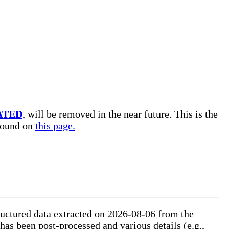
ATED
, will be removed in the near future. This is the
 found on
this page.
tructured data extracted on 2026-08-06 from the
 has been post-processed and various details (e.g.,