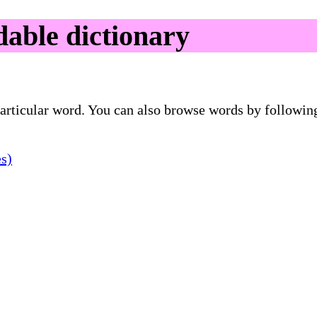
able dictionary
 particular word. You can also browse words by followin
es)