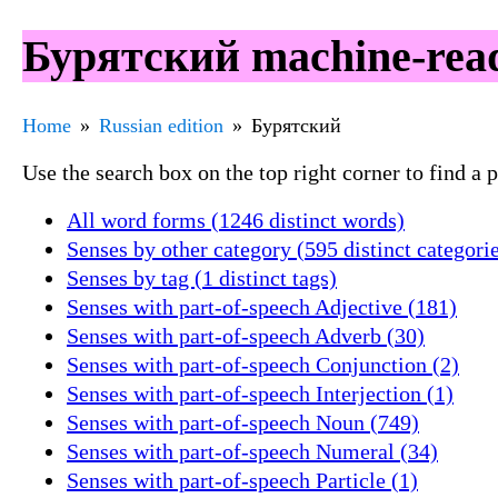
Бурятский machine-read
Home
Russian edition
Бурятский
Use the search box on the top right corner to find a
All word forms (1246 distinct words)
Senses by other category (595 distinct categori
Senses by tag (1 distinct tags)
Senses with part-of-speech Adjective (181)
Senses with part-of-speech Adverb (30)
Senses with part-of-speech Conjunction (2)
Senses with part-of-speech Interjection (1)
Senses with part-of-speech Noun (749)
Senses with part-of-speech Numeral (34)
Senses with part-of-speech Particle (1)