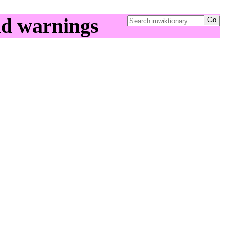
nd warnings