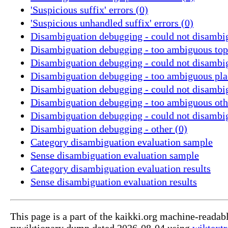
'Suspicious suffix' errors (0)
'Suspicious unhandled suffix' errors (0)
Disambiguation debugging - could not disambig
Disambiguation debugging - too ambiguous topi
Disambiguation debugging - could not disambig
Disambiguation debugging - too ambiguous pla
Disambiguation debugging - could not disambig
Disambiguation debugging - too ambiguous othe
Disambiguation debugging - could not disambig
Disambiguation debugging - other (0)
Category disambiguation evaluation sample
Sense disambiguation evaluation sample
Category disambiguation evaluation results
Sense disambiguation evaluation results
This page is a part of the kaikki.org machine-readab
ruwiktionary dump dated 2026-08-04 using
wiktextr