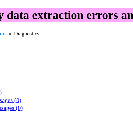
data extraction errors a
rors
Diagnostics
)
sages (0)
ssages (0)