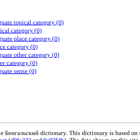
uate topical category (0)
cal category (0)
uate place category (0)
ce category (0)
uate other category (0)
r category (0)
uate sense (0)
le Бенгальский dictionary. This dictionary is based on
act
(
d9fa233
and
9e92f4b
). The data shown on this site