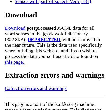
Senses with part-of-speech Verb (181)
Download
Download
postprocessed
JSONL data for all
word senses in the język wolof dictionary
(352.8kB).
DEPRECATED
, will be removed in
the near future. This is the data used specifically
when building this website, and if you wish to
process the data yourself use the data found on
this page.
Extraction errors and warnings
Extraction errors and warnings
This page is a part of the kaikki.org machine-
readable język wolof dictionary. This dictionary