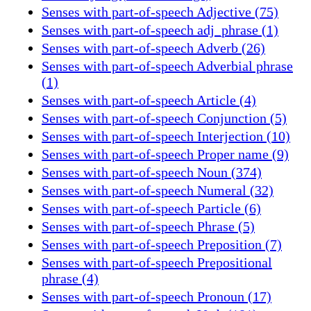
Senses with part-of-speech Adjective (75)
Senses with part-of-speech adj_phrase (1)
Senses with part-of-speech Adverb (26)
Senses with part-of-speech Adverbial phrase
(1)
Senses with part-of-speech Article (4)
Senses with part-of-speech Conjunction (5)
Senses with part-of-speech Interjection (10)
Senses with part-of-speech Proper name (9)
Senses with part-of-speech Noun (374)
Senses with part-of-speech Numeral (32)
Senses with part-of-speech Particle (6)
Senses with part-of-speech Phrase (5)
Senses with part-of-speech Preposition (7)
Senses with part-of-speech Prepositional
phrase (4)
Senses with part-of-speech Pronoun (17)