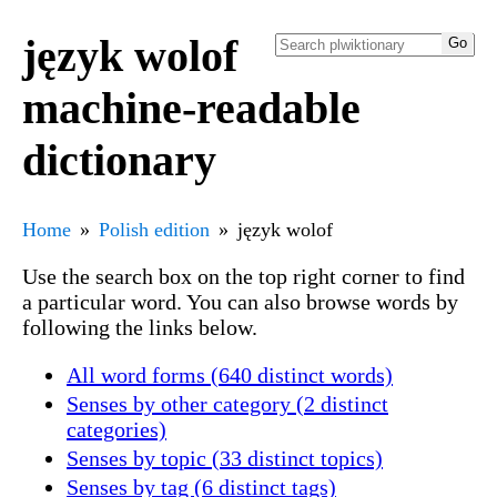
język wolof
machine-readable
dictionary
Home
Polish edition
język wolof
Use the search box on the top right corner to find
a particular word. You can also browse words by
following the links below.
All word forms (640 distinct words)
Senses by other category (2 distinct
categories)
Senses by topic (33 distinct topics)
Senses by tag (6 distinct tags)