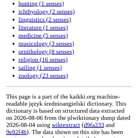
hunting (1 senses)
ichthyology (2 senses)
linguistics (2 senses)
literature (1 senses)
medicine (5 senses)
musicology (3 senses)
ornithology (8 senses)
religion (16 senses)
sailing (1 senses)
zoology (23 senses)
This page is a part of the kaikki.org machine-
readable język średnioangielski dictionary. This
dictionary is based on structured data extracted
on 2026-08-06 from the plwiktionary dump dated
2026-08-04 using
wiktextract
(
d9fa233
and
9e92f4b
). The data shown on this site has been