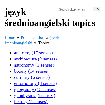
język
średnioangielski topics
Home
Polish edition
język
średnioangielski
Topics
anatomy (17 senses)
architecture (2 senses)
astronomy (1 senses)
botany (14 senses)
culinary (6 senses)
entomology (3 senses)
geography (15 senses)
geophysics (1 senses)
history (4 senses)