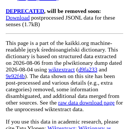
DEPRECATED
, will be removed soon:
Download
postprocessed JSONL data for these
senses (1.7kB)
This page is a part of the kaikki.org machine-
readable język średnioangielski dictionary. This
dictionary is based on structured data extracted
on 2026-08-06 from the plwiktionary dump dated
2026-08-04 using
wiktextract
(
d9fa233
and
9e92f4b
). The data shown on this site has been
post-processed and various details (e.g., extra
categories) removed, some information
disambiguated, and additional data merged from
other sources. See the
raw data download page
for
the unprocessed wiktextract data.
If you use this data in academic research, please
cite Tatu Ylonen:
Wiktextract: Wiktionary as