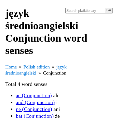
język
średnioangielski
Conjunction word
senses
Home
Polish edition
język
średnioangielski
Conjunction
Total 4 word senses
ac (Conjunction)
ale
and (Conjunction)
i
ne (Conjunction)
ani
þat (Conjunction)
że