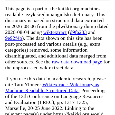
This page is a part of the kaikki.org machine-
readable język średnioangielski dictionary. This
dictionary is based on structured data extracted
on 2026-08-06 from the plwiktionary dump dated
2026-08-04 using
wiktextract
(
d9fa233
and
9e92f4b
). The data shown on this site has been
post-processed and various details (e.g., extra
categories) removed, some information
disambiguated, and additional data merged from
other sources. See the
raw data download page
for
the unprocessed wiktextract data.
If you use this data in academic research, please
cite Tatu Ylonen:
Wiktextract: Wiktionary as
Machine-Readable Structured Data
, Proceedings
of the 13th Conference on Language Resources
and Evaluation (LREC), pp. 1317-1325,
Marseille, 20-25 June 2022. Linking to the
relevant page(s) under https://kaikki.org would