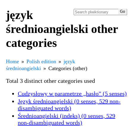
język
średnioangielski other
categories
Home
Polish edition
język
średnioangielski
Categories (other)
Total 3 distinct other categories used
Cudzysłowy w parametrze „hasło” (5 senses)
Język średnioangielski (0 senses, 529 non-
disambiguated words)
Średnioangielski (indeks) (0 senses, 529
non-disambiguated words)