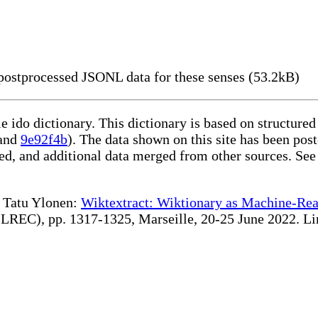
ostprocessed JSONL data for these senses (53.2kB)
le ido dictionary. This dictionary is based on structur
and
9e92f4b
). The data shown on this site has been post
d, and additional data merged from other sources. See
te Tatu Ylonen:
Wiktextract: Wiktionary as Machine-Rea
REC), pp. 1317-1325, Marseille, 20-25 June 2022. Linki