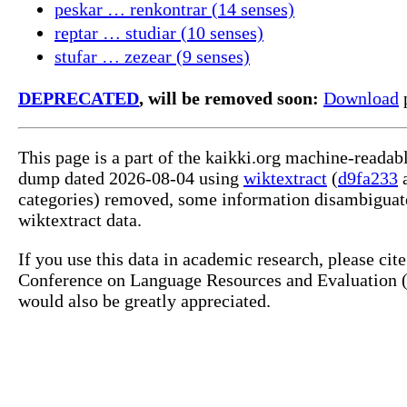
peskar … renkontrar (14 senses)
reptar … studiar (10 senses)
stufar … zezear (9 senses)
DEPRECATED
, will be removed soon:
Download
p
This page is a part of the kaikki.org machine-readab
dump dated 2026-08-04 using
wiktextract
(
d9fa233
categories) removed, some information disambiguate
wiktextract data.
If you use this data in academic research, please ci
Conference on Language Resources and Evaluation (L
would also be greatly appreciated.