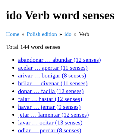
ido Verb word senses
Home
Polish edition
ido
Verb
Total 144 word senses
abandonar … abundar (12 senses)
acelar … apertar (11 senses)
arivar … bonigar (8 senses)
brilar … divenar (11 senses)
donar … facila (12 senses)
falar … hastar (12 senses)
havar … jemar (9 senses)
jetar … lamentar (12 senses)
lavar … ocitar (13 senses)
odiar … perdar (8 senses)