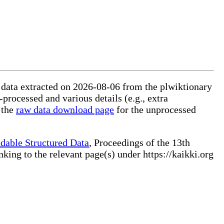
ed data extracted on 2026-08-06 from the plwiktionary
-processed and various details (e.g., extra
 the
raw data download page
for the unprocessed
dable Structured Data
, Proceedings of the 13th
ng to the relevant page(s) under https://kaikki.org